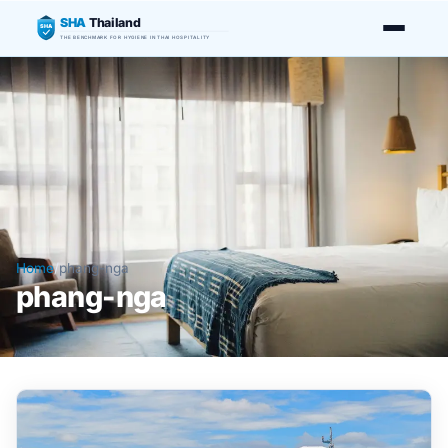
SHA
Thailand
SHA
THE BENCHMARK FOR HYGIENE IN THAI HOSPITALITY
Home
/
phang-nga
phang-nga