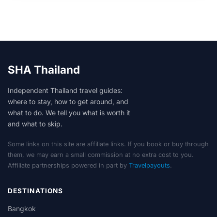
SHA Thailand
Independent Thailand travel guides:
where to stay, how to get around, and
what to do. We tell you what is worth it
and what to skip.
Some links on this site are affiliate links. If you book or buy through
them, we may earn a small commission at no extra cost to you.
Affiliate partnerships powered in part by
Travelpayouts
.
DESTINATIONS
Bangkok