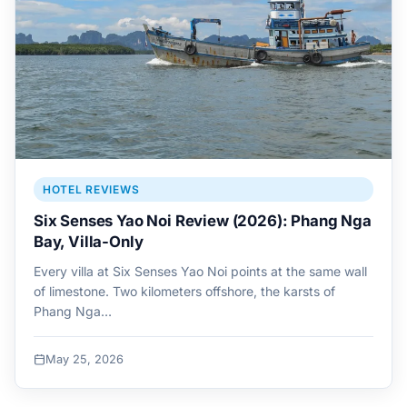
HOTEL REVIEWS
Six Senses Yao Noi Review (2026): Phang Nga
Bay, Villa-Only
Every villa at Six Senses Yao Noi points at the same wall
of limestone. Two kilometers offshore, the karsts of
Phang Nga…
May 25, 2026