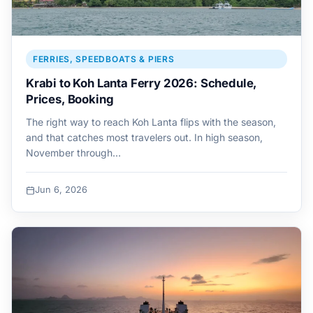
FERRIES, SPEEDBOATS & PIERS
Krabi to Koh Lanta Ferry 2026: Schedule,
Prices, Booking
The right way to reach Koh Lanta flips with the season,
and that catches most travelers out. In high season,
November through…
Jun 6, 2026