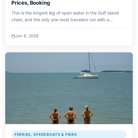
Prices, Booking
This is the longest leg of open water in the Gulf island
chain, and the only one most travelers run with a…
Jun 6, 2026
FERRIES, SPEEDBOATS & PIERS