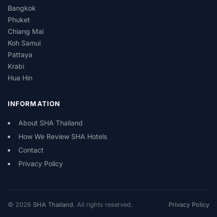
Bangkok
Phuket
Chiang Mai
Koh Samui
Pattaya
Krabi
Hua Hin
INFORMATION
About SHA Thailand
How We Review SHA Hotels
Contact
Privacy Policy
© 2026
SHA Thailand
. All rights reserved.
Privacy Policy