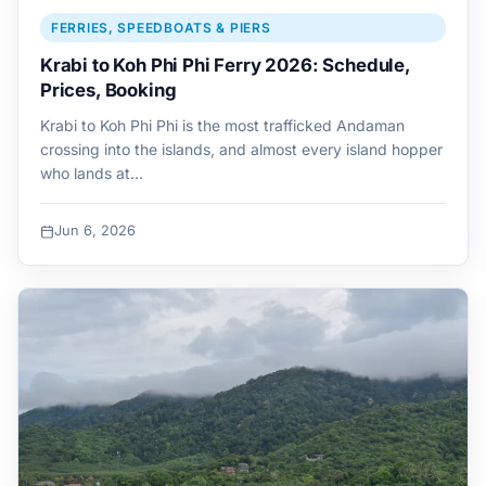
FERRIES, SPEEDBOATS & PIERS
Krabi to Koh Phi Phi Ferry 2026: Schedule,
Prices, Booking
Krabi to Koh Phi Phi is the most trafficked Andaman
crossing into the islands, and almost every island hopper
who lands at…
Jun 6, 2026