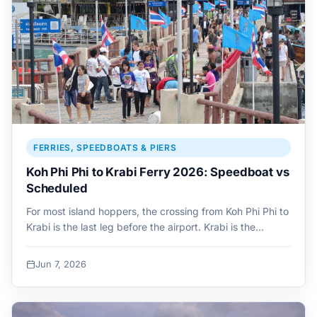
FERRIES, SPEEDBOATS & PIERS
Koh Phi Phi to Krabi Ferry 2026: Speedboat vs
Scheduled
For most island hoppers, the crossing from Koh Phi Phi to
Krabi is the last leg before the airport. Krabi is the…
Jun 7, 2026