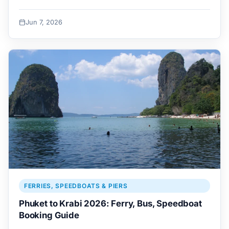
Jun 7, 2026
FERRIES, SPEEDBOATS & PIERS
Phuket to Krabi 2026: Ferry, Bus, Speedboat
Booking Guide