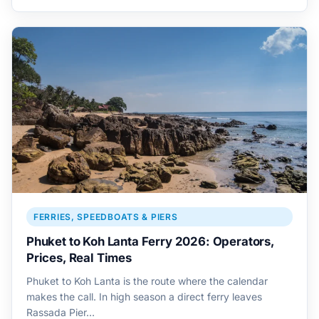
FERRIES, SPEEDBOATS & PIERS
Phuket to Koh Lanta Ferry 2026: Operators,
Prices, Real Times
Phuket to Koh Lanta is the route where the calendar
makes the call. In high season a direct ferry leaves
Rassada Pier…