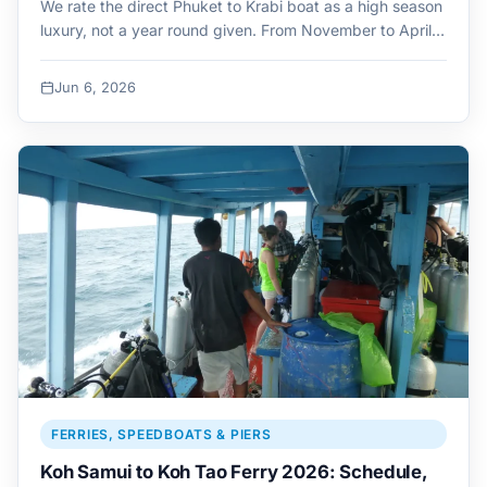
We rate the direct Phuket to Krabi boat as a high season
luxury, not a year round given. From November to April…
Jun 6, 2026
FERRIES, SPEEDBOATS & PIERS
Koh Samui to Koh Tao Ferry 2026: Schedule,