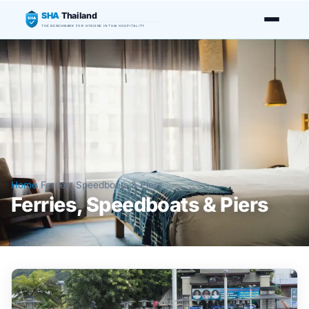
SHA
Thailand
SHA
THE BENCHMARK FOR HYGIENE IN THAI HOSPITALITY
Home
/
Ferries, Speedboats & Piers
Ferries, Speedboats & Piers