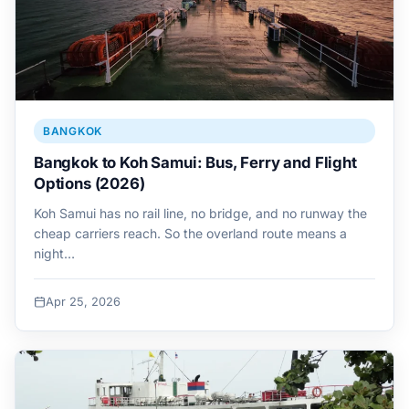
BANGKOK
Bangkok to Koh Samui: Bus, Ferry and Flight
Options (2026)
Koh Samui has no rail line, no bridge, and no runway the
cheap carriers reach. So the overland route means a
night…
Apr 25, 2026