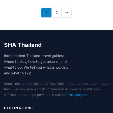
1
2
→
SHA Thailand
Independent Thailand travel guides:
where to stay, how to get around, and
what to do. We tell you what is worth it
and what to skip.
Some links on this site are affiliate links. If you book or buy through
them, we may earn a small commission at no extra cost to you.
Affiliate partnerships powered in part by
Travelpayouts
.
DESTINATIONS