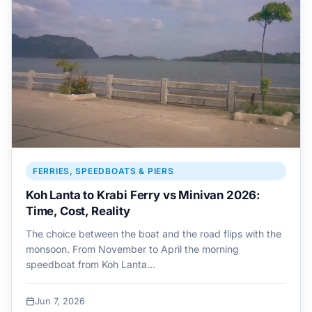
FERRIES, SPEEDBOATS & PIERS
Koh Lanta to Krabi Ferry vs Minivan 2026:
Time, Cost, Reality
The choice between the boat and the road flips with the
monsoon. From November to April the morning
speedboat from Koh Lanta…
Jun 7, 2026