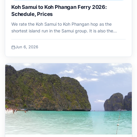
Koh Samui to Koh Phangan Ferry 2026:
Schedule, Prices
We rate the Koh Samui to Koh Phangan hop as the
shortest island run in the Samui group. It is also the…
Jun 6, 2026