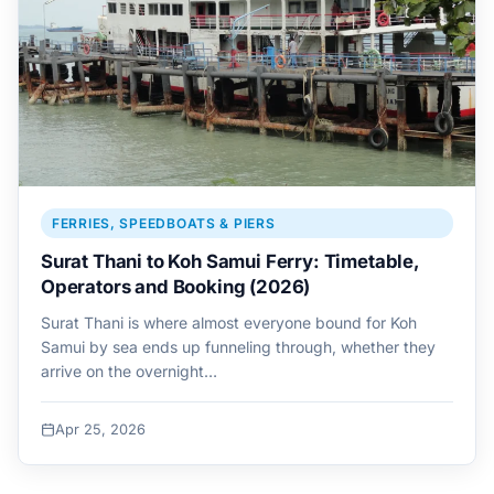
FERRIES, SPEEDBOATS & PIERS
Surat Thani to Koh Samui Ferry: Timetable,
Operators and Booking (2026)
Surat Thani is where almost everyone bound for Koh
Samui by sea ends up funneling through, whether they
arrive on the overnight…
Apr 25, 2026