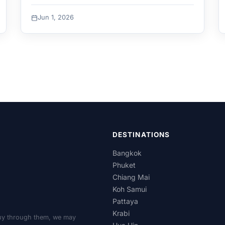
Jun 1, 2026
DESTINATIONS
Bangkok
Phuket
Chiang Mai
Koh Samui
Pattaya
Krabi
r buy through them, we may