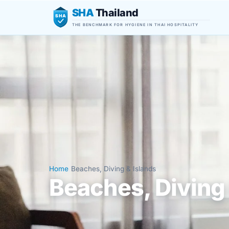
SHA
Thailand
SHA
THE BENCHMARK FOR HYGIENE IN THAI HOSPITALITY
Home
/
Beaches, Diving & Islands
Beaches, Diving 