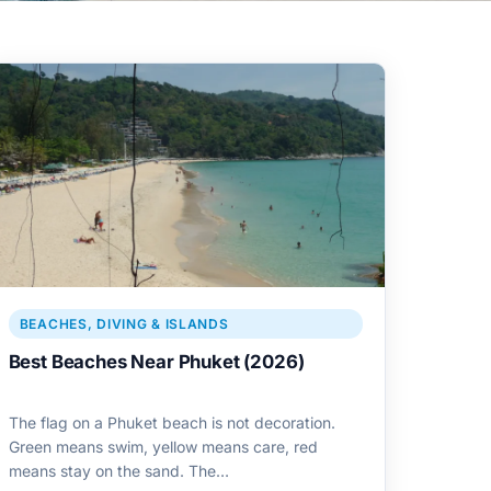
BEACHES, DIVING & ISLANDS
Best Beaches Near Phuket (2026)
The flag on a Phuket beach is not decoration.
Green means swim, yellow means care, red
means stay on the sand. The…