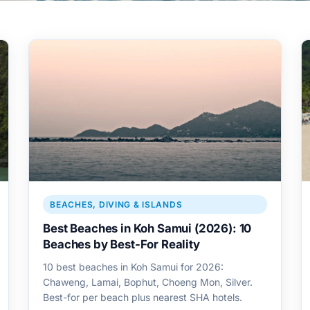
BEACHES, DIVING & ISLANDS
Best Beaches in Koh Samui (2026): 10
Beaches by Best-For Reality
10 best beaches in Koh Samui for 2026:
Chaweng, Lamai, Bophut, Choeng Mon, Silver.
Best-for per beach plus nearest SHA hotels.