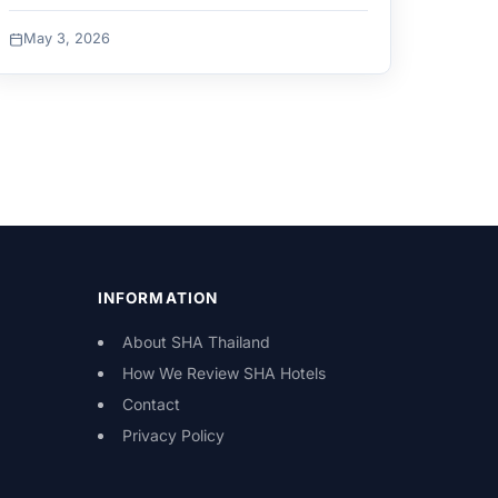
May 3, 2026
INFORMATION
About SHA Thailand
How We Review SHA Hotels
Contact
Privacy Policy