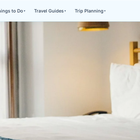
ings to Do
Travel Guides
Trip Planning