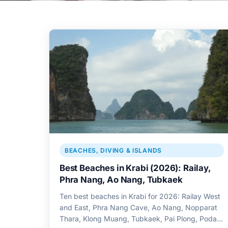
BEACHES, DIVING & ISLANDS
Best Beaches in Krabi (2026): Railay,
Phra Nang, Ao Nang, Tubkaek
Ten best beaches in Krabi for 2026: Railay West
and East, Phra Nang Cave, Ao Nang, Nopparat
Thara, Klong Muang, Tubkaek, Pai Plong, Poda,