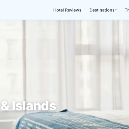
Hotel Reviews
Destinations
Th
& Islands