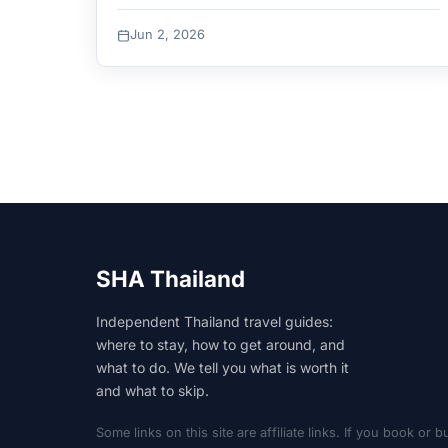
Bamboo. Access and best-for per beach.
Jun 2, 2026
SHA Thailand
Independent Thailand travel guides:
where to stay, how to get around, and
what to do. We tell you what is worth it
and what to skip.
Some links on this site are affiliate links. If you book o