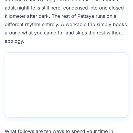
adult nightlife is still here, condensed into one closed
kilometer after dark. The rest of Pattaya runs on a
different rhythm entirely. A workable trip simply books
around what you came for and skips the rest without
apology.
What follows are ten ways to spend your time in