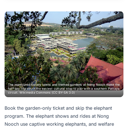
The manicured topiary lawns and themed gardens at Nong Nooch make the
half day trip south the easiest cultural stop to pair with a southern Pattaya
circuit.
Wikimedia Commons (CC BY-SA 3.0)
Book the garden-only ticket and skip the elephant
program. The elephant shows and rides at Nong
Nooch use captive working elephants, and welfare