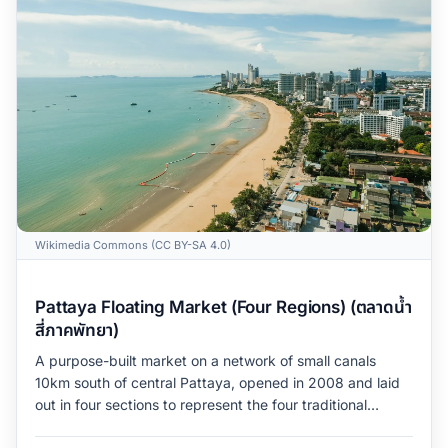
Wikimedia Commons (CC BY-SA 4.0)
Pattaya Floating Market (Four Regions) (ตลาดน้ำ
สี่ภาคพัทยา)
A purpose-built market on a network of small canals
10km south of central Pattaya, opened in 2008 and laid
out in four sections to represent the four traditional
regions of Thailand (North, Northeast, Central, South).