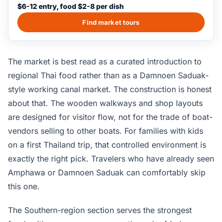
Each section sells the regional foods, crafts, and cultural-
$6-12 entry, food $2-8 per dish
show specialties of its region; longtail boat rides on the
canals cost extra and run on a 15-minute loop. The
Find market tours
market is not an organic working market; it is built as a
single-stop cultural attraction for visitors who do not have
time for the working canal markets of central Thailand.
The market is best read as a curated introduction to
regional Thai food rather than as a Damnoen Saduak-
style working canal market. The construction is honest
about that. The wooden walkways and shop layouts
are designed for visitor flow, not for the trade of boat-
vendors selling to other boats. For families with kids
on a first Thailand trip, that controlled environment is
exactly the right pick. Travelers who have already seen
Amphawa or Damnoen Saduak can comfortably skip
this one.
The Southern-region section serves the strongest