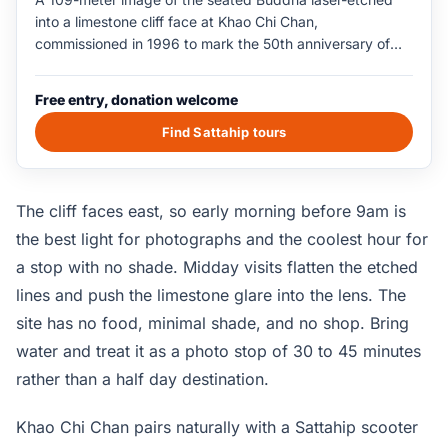
into a limestone cliff face at Khao Chi Chan,
commissioned in 1996 to mark the 50th anniversary of
King Rama IX's reign. The cliff sits 15km south of central
Pattaya in Sattahip district, surrounded by a small lake
Free entry, donation welcome
park with a viewing pavilion, an offering platform, and a
parking area. The viewing distance from the pavilion to
Find Sattahip tours
the cliff is around 100 meters, which gives the etched
figure its full vertical scale. The site is free to enter and is
open during daylight hours only.
The cliff faces east, so early morning before 9am is
the best light for photographs and the coolest hour for
a stop with no shade. Midday visits flatten the etched
lines and push the limestone glare into the lens. The
site has no food, minimal shade, and no shop. Bring
water and treat it as a photo stop of 30 to 45 minutes
rather than a half day destination.
Khao Chi Chan pairs naturally with a Sattahip scooter