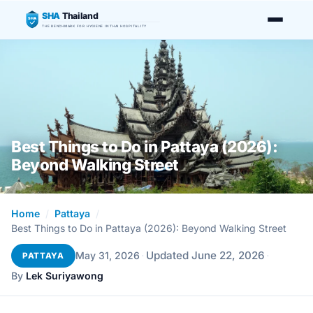
SHA
Thailand
SHA
THE BENCHMARK FOR HYGIENE IN THAI HOSPITALITY
Best Things to Do in Pattaya (2026):
Beyond Walking Street
Home
/
Pattaya
/
Best Things to Do in Pattaya (2026): Beyond Walking Street
·
Updated June 22, 2026
·
May 31, 2026
PATTAYA
By
Lek Suriyawong