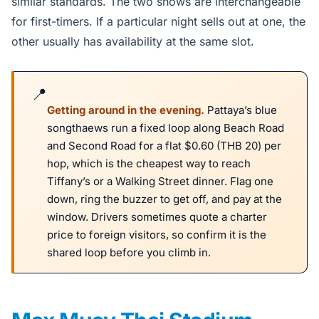
similar standards. The two shows are interchangeable
for first-timers. If a particular night sells out at one, the
other usually has availability at the same slot.
Getting around in the evening.
Pattaya’s blue
songthaews run a fixed loop along Beach Road
and Second Road for a flat $0.60 (THB 20) per
hop, which is the cheapest way to reach
Tiffany’s or a Walking Street dinner. Flag one
down, ring the buzzer to get off, and pay at the
window. Drivers sometimes quote a charter
price to foreign visitors, so confirm it is the
shared loop before you climb in.