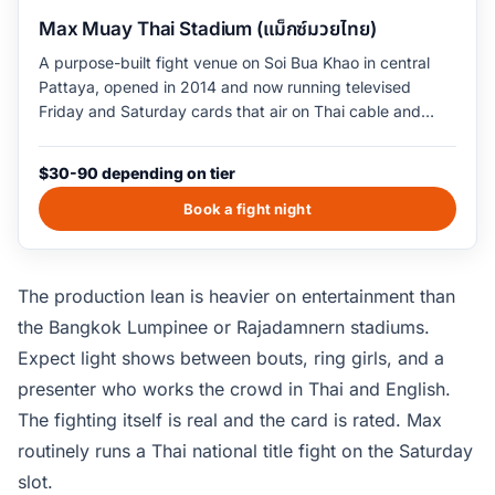
Max Muay Thai Stadium (แม็กซ์มวยไทย)
A purpose-built fight venue on Soi Bua Khao in central
Pattaya, opened in 2014 and now running televised
Friday and Saturday cards that air on Thai cable and
international muay thai networks. Each card runs four to
six fights from 9pm to roughly 11pm, including Thai
$30-90 depending on tier
national-level fighters and visiting international names.
The venue seats 1,200 with three pricing tiers from
Book a fight night
balcony to ringside; the ringside seats include a
complimentary cocktail and dinner service.
The production lean is heavier on entertainment than
the Bangkok Lumpinee or Rajadamnern stadiums.
Expect light shows between bouts, ring girls, and a
presenter who works the crowd in Thai and English.
The fighting itself is real and the card is rated. Max
routinely runs a Thai national title fight on the Saturday
slot.