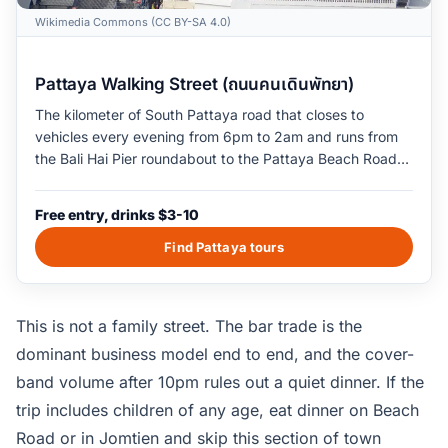
Wikimedia Commons (CC BY-SA 4.0)
Pattaya Walking Street (ถนนคนเดินพัทยา)
The kilometer of South Pattaya road that closes to
vehicles every evening from 6pm to 2am and runs from
the Bali Hai Pier roundabout to the Pattaya Beach Road
junction. The street is built around adult-oriented bars,
go-go clubs, live-music venues, and late-night seafood
Free entry, drinks $3-10
restaurants. Indian and Middle Eastern restaurants
cluster on the parallel Soi 13 alleys. Live cover bands play
Find Pattaya tours
on the open stages outside the larger clubs from 9pm
onward. The crowd density peaks around 11pm on
weekend nights and thins out by 1am midweek.
This is not a family street. The bar trade is the
dominant business model end to end, and the cover-
band volume after 10pm rules out a quiet dinner. If the
trip includes children of any age, eat dinner on Beach
Road or in Jomtien and skip this section of town