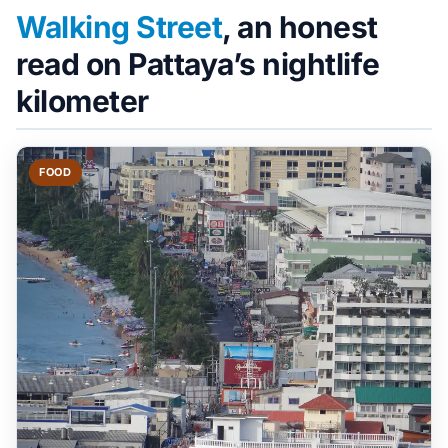
Walking Street
, an honest
read on Pattaya’s nightlife
kilometer
FOOD