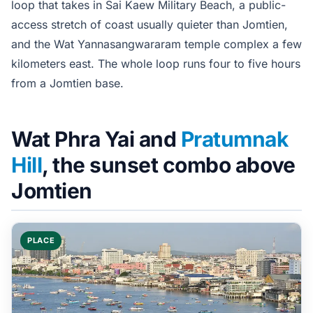
loop that takes in Sai Kaew Military Beach, a public-
access stretch of coast usually quieter than Jomtien,
and the Wat Yannasangwararam temple complex a few
kilometers east. The whole loop runs four to five hours
from a Jomtien base.
Wat Phra Yai and
Pratumnak
Hill
, the sunset combo above
Jomtien
PLACE