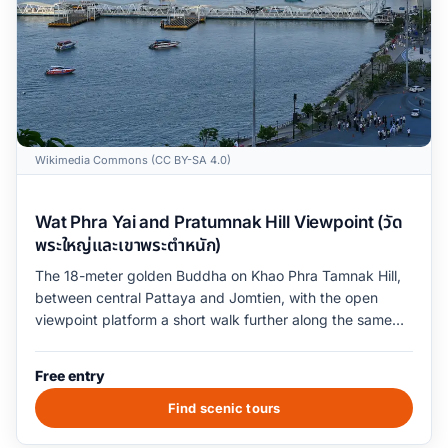
Wikimedia Commons (CC BY-SA 4.0)
Wat Phra Yai and Pratumnak Hill Viewpoint (วัด
พระใหญ่และเขาพระตำหนัก)
The 18-meter golden Buddha on Khao Phra Tamnak Hill,
between central Pattaya and Jomtien, with the open
viewpoint platform a short walk further along the same
ridge. The viewpoint platform overlooks the entire curve
of Pattaya Bay from the Sanctuary of Truth at the
Free entry
northern end to Jomtien Beach at the southern end. The
temple grounds open at 6am and close at 7pm; the
Find scenic tours
viewpoint platform is open 24 hours but is dark and