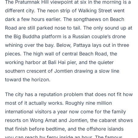
The Pratumnak Hill viewpoint at six in the morning is a
different city. The neon strip of Walking Street went
dark a few hours earlier. The songthaews on Beach
Road are still parked nose to tail. The only sound up at
the Big Buddha platform is a Russian couple’s drone
whining over the bay. Below, Pattaya lays out in three
pieces. The high wall of central Beach Road, the
working harbor at Bali Hai pier, and the quieter
southern crescent of Jomtien drawing a slow line
toward the horizon.
The city has a reputation problem that does not fit how
most of it actually works. Roughly nine million
international visitors a year now come for the family
resorts on Wong Amat and Jomtien, the cabaret shows
that finish before bedtime, and the offshore islands
you can reach by ferry inside an hour. The famous