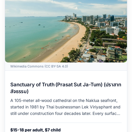
Wikimedia Commons (CC BY-SA 4.0)
Sanctuary of Truth (Prasat Sut Ja-Tum) (ปราสาท
สัจธรรม)
A 105-meter all-wood cathedral on the Naklua seafront,
started in 1981 by Thai businessman Lek Viriyaphant and
still under construction four decades later. Every surface
is hand-carved teak, the carving program weaves Hindu
and Buddhist iconography across four cardinal halls, and
$15-18 per adult, $7 child