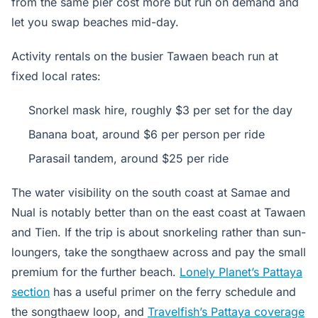
from the same pier cost more but run on demand and
let you swap beaches mid-day.
Activity rentals on the busier Tawaen beach run at
fixed local rates:
Snorkel mask hire, roughly $3 per set for the day
Banana boat, around $6 per person per ride
Parasail tandem, around $25 per ride
The water visibility on the south coast at Samae and
Nual is notably better than on the east coast at Tawaen
and Tien. If the trip is about snorkeling rather than sun-
loungers, take the songthaew across and pay the small
premium for the further beach.
Lonely Planet’s Pattaya
section
has a useful primer on the ferry schedule and
the songthaew loop, and
Travelfish’s Pattaya coverage