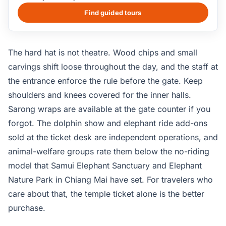
the building is treated as a permanent work in progress.
Visitors wear a hard hat throughout because carving and
Find guided tours
restoration crews work overhead during opening hours.
The 25-minute Grab ride from central Pattaya is the
simplest access; budget at least two hours for the full
The hard hat is not theatre. Wood chips and small
visit including the seafront photo deck.
carvings shift loose throughout the day, and the staff at
the entrance enforce the rule before the gate. Keep
shoulders and knees covered for the inner halls.
Sarong wraps are available at the gate counter if you
forgot. The dolphin show and elephant ride add-ons
sold at the ticket desk are independent operations, and
animal-welfare groups rate them below the no-riding
model that Samui Elephant Sanctuary and Elephant
Nature Park in Chiang Mai have set. For travelers who
care about that, the temple ticket alone is the better
purchase.