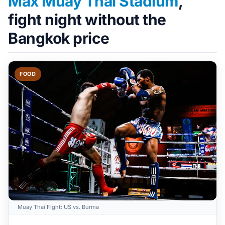
Max Muay Thai Stadium
,
fight night without the
Bangkok price
FOOD
Muay Thai Fight: US vs. Burma