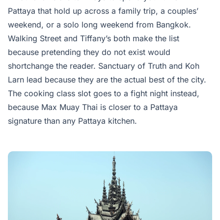
Pattaya that hold up across a family trip, a couples’
weekend, or a solo long weekend from Bangkok.
Walking Street and Tiffany’s both make the list
because pretending they do not exist would
shortchange the reader. Sanctuary of Truth and Koh
Larn lead because they are the actual best of the city.
The cooking class slot goes to a fight night instead,
because Max Muay Thai is closer to a Pattaya
signature than any Pattaya kitchen.