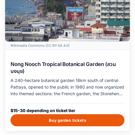
Wikimedia Commons (CC BY-SA 4.0)
Nong Nooch Tropical Botanical Garden (สวน
นงนุช)
A 240-hectare botanical garden 18km south of central
Pattaya, opened to the public in 1980 and now organized
into themed sections: the French garden, the Stonehenge
replica, the Skywalk canopy, the cactus and succulent
halls, and the original Thai topiary lawns. The garden
$15-30 depending on ticket tier
ticket covers grounds entry and the cultural-show
program (Thai dance, sword-fighting demonstration); the
Buy garden tickets
elephant-show and elephant-ride upgrades are sold
separately and are the welfare problem to know about.