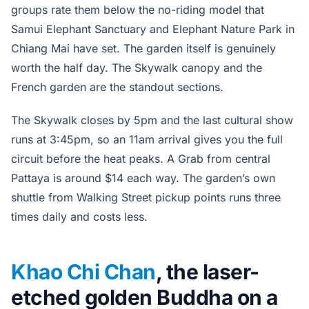
groups rate them below the no-riding model that
Samui Elephant Sanctuary and Elephant Nature Park in
Chiang Mai have set. The garden itself is genuinely
worth the half day. The Skywalk canopy and the
French garden are the standout sections.
The Skywalk closes by 5pm and the last cultural show
runs at 3:45pm, so an 11am arrival gives you the full
circuit before the heat peaks. A Grab from central
Pattaya is around $14 each way. The garden’s own
shuttle from Walking Street pickup points runs three
times daily and costs less.
Khao Chi Chan
, the laser-
etched golden Buddha on a