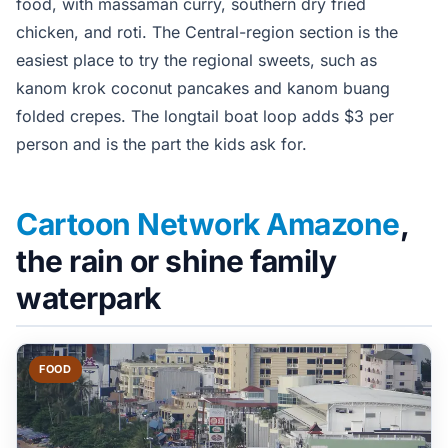
food, with massaman curry, southern dry fried
chicken, and roti. The Central-region section is the
easiest place to try the regional sweets, such as
kanom krok coconut pancakes and kanom buang
folded crepes. The longtail boat loop adds $3 per
person and is the part the kids ask for.
Cartoon Network Amazone
,
the rain or shine family
waterpark
FOOD