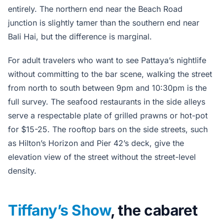
entirely. The northern end near the Beach Road
junction is slightly tamer than the southern end near
Bali Hai, but the difference is marginal.
For adult travelers who want to see Pattaya’s nightlife
without committing to the bar scene, walking the street
from north to south between 9pm and 10:30pm is the
full survey. The seafood restaurants in the side alleys
serve a respectable plate of grilled prawns or hot-pot
for $15-25. The rooftop bars on the side streets, such
as Hilton’s Horizon and Pier 42’s deck, give the
elevation view of the street without the street-level
density.
Tiffany’s Show
, the cabaret