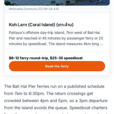
Wikimedia Commons (CC BY-SA 4.0)
Koh Larn (Coral Island) (เกาะล้าน)
Pattaya's offshore day-trip island, 7km west of Bali Hai
Pier and reached in 45 minutes by passenger ferry or 25
minutes by speedboat. The island measures 4km long by
2km wide, with six small beaches: Tawaen and Tien on
the populated east coast, Samae and Nual on the quieter
$8-12 ferry round-trip, $25-35 speedboat
south, Tayai and Thiansin on the west. Tawaen is the
busiest swim coast with the best snorkel rental and the
Book the ferry
loudest banana-boat scene; Samae and Nual reward a
$3 songthaew ride for the calmer, narrower swim. Bring
cash; ATMs on the island are limited.
The Bali Hai Pier ferries run on a published schedule
from 7am to 6:30pm. The return crossings get
crowded between 4pm and 5pm, so a 3pm departure
from the island avoids the queue. Speedboat charters