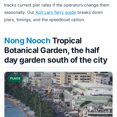
tracks current pier rates if the operators change them
seasonally. Our
Koh Larn ferry guide
breaks down
piers, timings, and the speedboat option.
Nong Nooch
Tropical
Botanical Garden, the half
day garden south of the city
PLACE