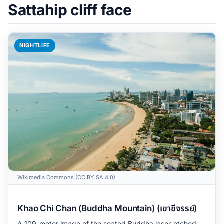
Sattahip cliff face
NIGHTLIFE
Wikimedia Commons (CC BY-SA 4.0)
Khao Chi Chan (Buddha Mountain) (เขาชีจรรย์)
A 109-meter image of the seated Buddha laser-etched