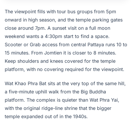
unstaffed after sunset.
The viewpoint fills with tour bus groups from 5pm
onward in high season, and the temple parking gates
close around 7pm. A sunset visit on a full moon
weekend wants a 4:30pm start to find a space.
Scooter or Grab access from central Pattaya runs 10 to
15 minutes. From Jomtien it is closer to 8 minutes.
Keep shoulders and knees covered for the temple
platform, with no covering required for the viewpoint.
Wat Khao Phra Bat sits at the very top of the same hill,
a five-minute uphill walk from the Big Buddha
platform. The complex is quieter than Wat Phra Yai,
with the original ridge-line shrine that the bigger
temple expanded out of in the 1940s.