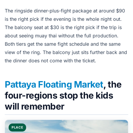
The ringside dinner-plus-fight package at around $90
is the right pick if the evening is the whole night out.
The balcony seat at $30 is the right pick if the trip is
about seeing muay thai without the full production.
Both tiers get the same fight schedule and the same
view of the ring. The balcony just sits further back and
the dinner does not come with the ticket.
Pattaya Floating Market
, the
four-regions stop the kids
will remember
PLACE