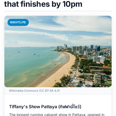
that finishes by 10pm
NIGHTLIFE
Wikimedia Commons (CC BY-SA 4.0)
Tiffany's Show Pattaya (ทิฟฟานี่โชว์)
The longest-running cabaret show in Pattaya, opened in