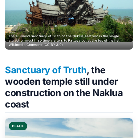
The all-wood Sanctuary of Truth on the Naklua seafront is the single
attraction most first-time visitors to Pattaya put at the top of the list.
Wikimedia Commons (CC BY 3.0)
Sanctuary of Truth
, the
wooden temple still under
construction on the Naklua
coast
PLACE