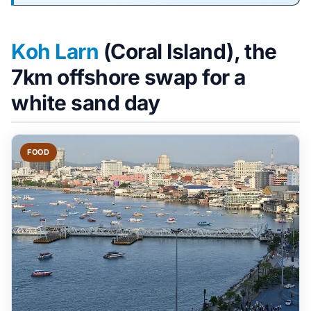
Koh Larn
(Coral Island), the
7km offshore swap for a
white sand day
FOOD