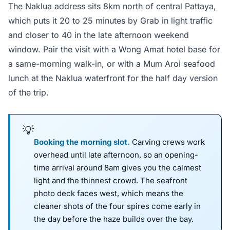
The Naklua address sits 8km north of central Pattaya,
which puts it 20 to 25 minutes by Grab in light traffic
and closer to 40 in the late afternoon weekend
window. Pair the visit with a Wong Amat hotel base for
a same-morning walk-in, or with a Mum Aroi seafood
lunch at the Naklua waterfront for the half day version
of the trip.
Booking the morning slot.
Carving crews work
overhead until late afternoon, so an opening-
time arrival around 8am gives you the calmest
light and the thinnest crowd. The seafront
photo deck faces west, which means the
cleaner shots of the four spires come early in
the day before the haze builds over the bay.