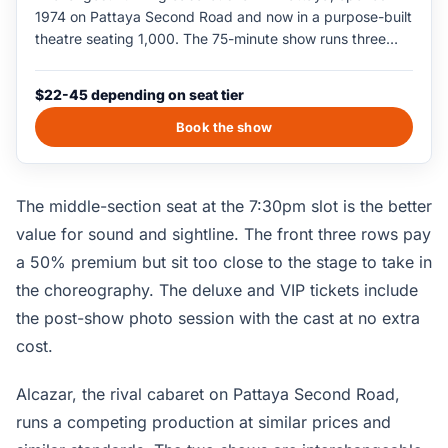
1974 on Pattaya Second Road and now in a purpose-built
theatre seating 1,000. The 75-minute show runs three
slots nightly at 6pm, 7:30pm, and 9pm, featuring a cast
of around 100 performers in a Las Vegas-style production
$22-45 depending on seat tier
of song and dance numbers. The 7:30pm slot is the most
popular; the 9pm slot has the quickest exit when the
Book the show
show finishes. Photography is allowed in the lobby with
the cast after the show; in-theatre photography is
restricted during the performance.
The middle-section seat at the 7:30pm slot is the better
value for sound and sightline. The front three rows pay
a 50% premium but sit too close to the stage to take in
the choreography. The deluxe and VIP tickets include
the post-show photo session with the cast at no extra
cost.
Alcazar, the rival cabaret on Pattaya Second Road,
runs a competing production at similar prices and