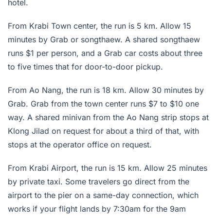
hotel.
From Krabi Town center, the run is 5 km. Allow 15
minutes by Grab or songthaew. A shared songthaew
runs $1 per person, and a Grab car costs about three
to five times that for door-to-door pickup.
From Ao Nang, the run is 18 km. Allow 30 minutes by
Grab. Grab from the town center runs $7 to $10 one
way. A shared minivan from the Ao Nang strip stops at
Klong Jilad on request for about a third of that, with
stops at the operator office on request.
From Krabi Airport, the run is 15 km. Allow 25 minutes
by private taxi. Some travelers go direct from the
airport to the pier on a same-day connection, which
works if your flight lands by 7:30am for the 9am