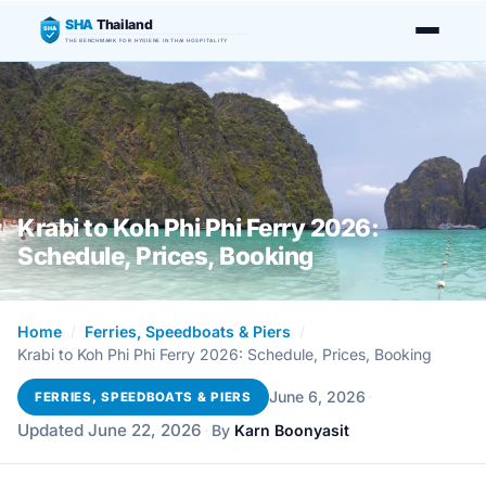
SHA
Thailand
SHA
THE BENCHMARK FOR HYGIENE IN THAI HOSPITALITY
Krabi to Koh Phi Phi Ferry 2026:
Schedule, Prices, Booking
Home
/
Ferries, Speedboats & Piers
/
Krabi to Koh Phi Phi Ferry 2026: Schedule, Prices, Booking
·
June 6, 2026
FERRIES, SPEEDBOATS & PIERS
Updated June 22, 2026
·
By
Karn Boonyasit