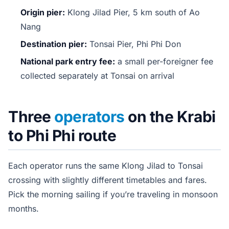
Origin pier:
Klong Jilad Pier, 5 km south of Ao
Nang
Destination pier:
Tonsai Pier, Phi Phi Don
National park entry fee:
a small per-foreigner fee
collected separately at Tonsai on arrival
Three
operators
on the Krabi
to Phi Phi route
Each operator runs the same Klong Jilad to Tonsai
crossing with slightly different timetables and fares.
Pick the morning sailing if you’re traveling in monsoon
months.