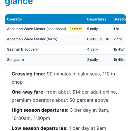
glance
Operator
Departures
Duration
Andaman Wave Master (speedboat)
5 daily
1 hr
Fastest
Andaman Wave Master (ferry)
09:00, 13:30
2 hrs
Seatran Discovery
4 daily
1h 45min
Songserm
2 daily
1h 45min
Crossing time:
90 minutes in calm seas, 110 in
chop
One-way fare:
from about $14 per adult online,
premium operators about 50 percent above
High season departures:
3 per day at 9am,
10:30am, 1:30pm
Low season departures:
1 per day at 9am