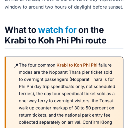
window to around two hours of daylight before sunset.
What to
watch for
on the
Krabi to Koh Phi Phi route
The four common
Krabi to Koh Phi Phi
failure
modes are the Nopparat Thara pier ticket sold
to overnight passengers (Nopparat Thara is for
Phi Phi day trip speedboats only, not scheduled
ferries), the day tour speedboat ticket sold as a
one-way ferry to overnight visitors, the Tonsai
walk up counter markup of 30 to 50 percent on
return tickets, and the national park entry fee
collected separately on arrival. Confirm Klong