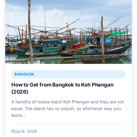
BANGKOK
How to Get from Bangkok to Koh Phangan
(2026)
A handful of routes reach Koh Phangan and they are not
equal. The island has no airport, so whichever way you
leave…
Jul 6, 2026