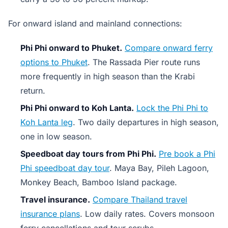
For onward island and mainland connections:
Phi Phi onward to Phuket.
Compare onward ferry
options to Phuket
. The Rassada Pier route runs
more frequently in high season than the Krabi
return.
Phi Phi onward to Koh Lanta.
Lock the Phi Phi to
Koh Lanta leg
. Two daily departures in high season,
one in low season.
Speedboat day tours from Phi Phi.
Pre book a Phi
Phi speedboat day tour
. Maya Bay, Pileh Lagoon,
Monkey Beach, Bamboo Island package.
Travel insurance.
Compare Thailand travel
insurance plans
. Low daily rates. Covers monsoon
ferry cancellations and tour scrubs.