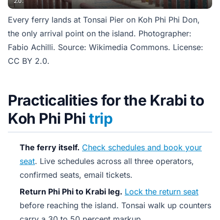
2.0.
Every ferry lands at Tonsai Pier on Koh Phi Phi Don,
the only arrival point on the island. Photographer:
Fabio Achilli. Source: Wikimedia Commons. License:
CC BY 2.0.
Practicalities for the Krabi to
Koh Phi Phi
trip
The ferry itself.
Check schedules and book your
seat
. Live schedules across all three operators,
confirmed seats, email tickets.
Return Phi Phi to Krabi leg.
Lock the return seat
before reaching the island. Tonsai walk up counters
carry a 30 to 50 percent markup.