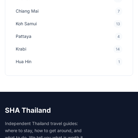
Chiang Mai
7
Koh Samui
13
Pattaya
4
Krabi
14
Hua Hin
1
SHA Thailand
Independent Thailand travel guides:
where to stay, how to get around, and
what to do. We tell you what is worth it