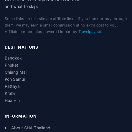
and what to skip.
Some links on this site are affiliate links. If you book or buy through
them, we may earn a small commission at no extra cost to you.
Affiliate partnerships powered in part by
Travelpayouts
.
DESTINATIONS
Bangkok
Phuket
Chiang Mai
Koh Samui
Pattaya
Krabi
Hua Hin
INFORMATION
About SHA Thailand