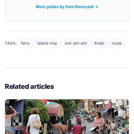
More guides by Karn Boonyasit →
TAGS:
ferry
island-hop
koh-phi-phi
Krabi
route
Related articles