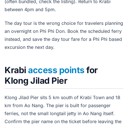
(often bundled, check the listing). Return to Krabi
between 4pm and 5pm.
The day tour is the wrong choice for travelers planning
an overnight on Phi Phi Don. Book the scheduled ferry
instead, and save the day tour fare for a Phi Phi based
excursion the next day.
Krabi
access points
for
Klong Jilad Pier
Klong Jilad Pier sits 5 km south of Krabi Town and 18
km from Ao Nang. The pier is built for passenger
ferries, not the small longtail jetty in Ao Nang itself.
Confirm the pier name on the ticket before leaving the