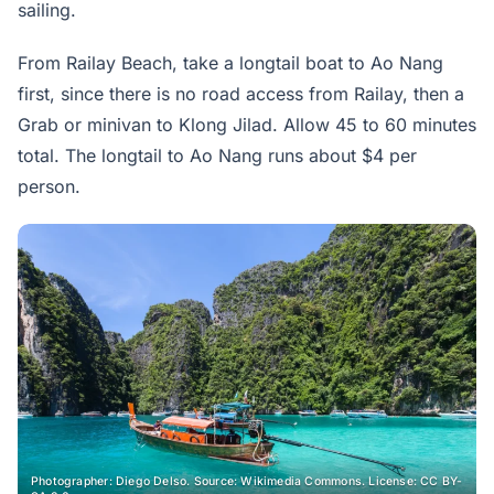
sailing.
From Railay Beach, take a longtail boat to Ao Nang
first, since there is no road access from Railay, then a
Grab or minivan to Klong Jilad. Allow 45 to 60 minutes
total. The longtail to Ao Nang runs about $4 per
person.
Photographer: Diego Delso. Source: Wikimedia Commons. License: CC BY-