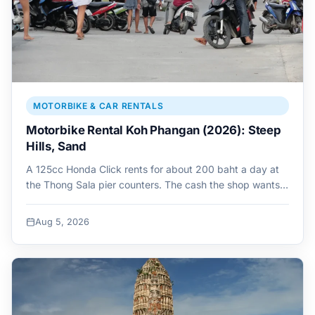
MOTORBIKE & CAR RENTALS
Motorbike Rental Koh Phangan (2026): Steep
Hills, Sand
A 125cc Honda Click rents for about 200 baht a day at
the Thong Sala pier counters. The cash the shop wants…
Aug 5, 2026