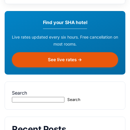
Find your SHA hotel
Live rates updated every six hours. Free cancellation on
most rooms.
See live rates →
Search
Search
Recent Posts