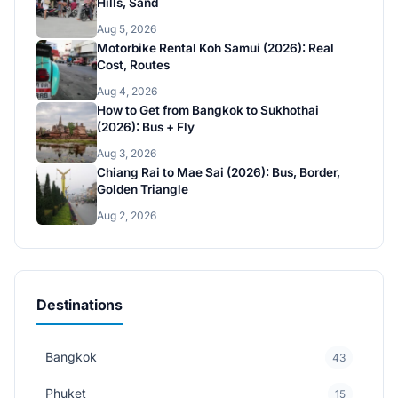
Hills, Sand
Aug 5, 2026
Motorbike Rental Koh Samui (2026): Real
Cost, Routes
Aug 4, 2026
How to Get from Bangkok to Sukhothai
(2026): Bus + Fly
Aug 3, 2026
Chiang Rai to Mae Sai (2026): Bus, Border,
Golden Triangle
Aug 2, 2026
Destinations
Bangkok
43
Phuket
15