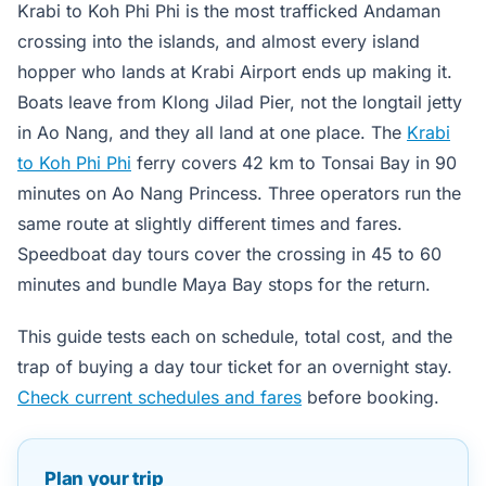
Krabi to Koh Phi Phi is the most trafficked Andaman
crossing into the islands, and almost every island
hopper who lands at Krabi Airport ends up making it.
Boats leave from Klong Jilad Pier, not the longtail jetty
in Ao Nang, and they all land at one place. The
Krabi
to Koh Phi Phi
ferry covers 42 km to Tonsai Bay in 90
minutes on Ao Nang Princess. Three operators run the
same route at slightly different times and fares.
Speedboat day tours cover the crossing in 45 to 60
minutes and bundle Maya Bay stops for the return.
This guide tests each on schedule, total cost, and the
trap of buying a day tour ticket for an overnight stay.
Check current schedules and fares
before booking.
Plan your trip