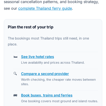
seasonal cancellation patterns, and booking strategy,
see our
complete Thailand ferry guide
.
Plan the rest of your trip
The bookings most Thailand trips still need, in one
place.
🛏️
See live hotel rates
Live availability and prices across Thailand.
🔍
Compare a second provider
Worth checking, the cheaper rate moves between
sites.
🚌
Book buses, trains and ferries
One booking covers most ground and island routes.