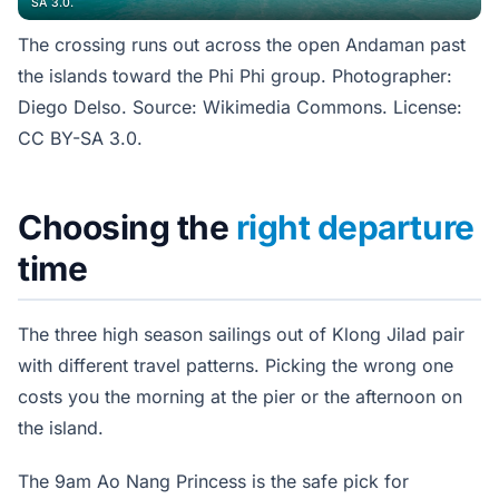
SA 3.0.
The crossing runs out across the open Andaman past
the islands toward the Phi Phi group. Photographer:
Diego Delso. Source: Wikimedia Commons. License:
CC BY-SA 3.0.
Choosing the
right departure
time
The three high season sailings out of Klong Jilad pair
with different travel patterns. Picking the wrong one
costs you the morning at the pier or the afternoon on
the island.
The 9am Ao Nang Princess is the safe pick for