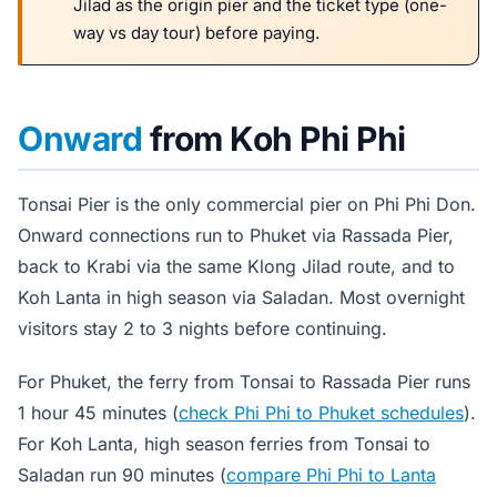
Jilad as the origin pier and the ticket type (one-
way vs day tour) before paying.
Onward
from Koh Phi Phi
Tonsai Pier is the only commercial pier on Phi Phi Don.
Onward connections run to Phuket via Rassada Pier,
back to Krabi via the same Klong Jilad route, and to
Koh Lanta in high season via Saladan. Most overnight
visitors stay 2 to 3 nights before continuing.
For Phuket, the ferry from Tonsai to Rassada Pier runs
1 hour 45 minutes (
check Phi Phi to Phuket schedules
).
For Koh Lanta, high season ferries from Tonsai to
Saladan run 90 minutes (
compare Phi Phi to Lanta