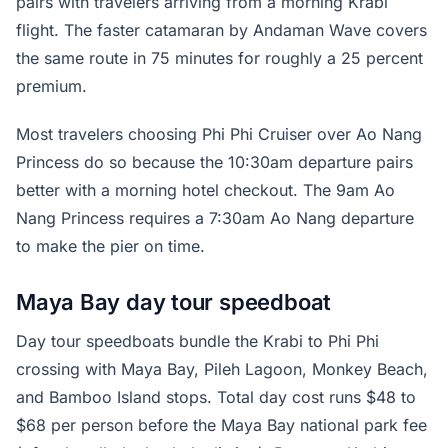
pairs with travelers arriving from a morning Krabi
flight. The faster catamaran by Andaman Wave covers
the same route in 75 minutes for roughly a 25 percent
premium.
Most travelers choosing Phi Phi Cruiser over Ao Nang
Princess do so because the 10:30am departure pairs
better with a morning hotel checkout. The 9am Ao
Nang Princess requires a 7:30am Ao Nang departure
to make the pier on time.
Maya Bay day tour speedboat
Day tour speedboats bundle the Krabi to Phi Phi
crossing with Maya Bay, Pileh Lagoon, Monkey Beach,
and Bamboo Island stops. Total day cost runs $48 to
$68 per person before the Maya Bay national park fee