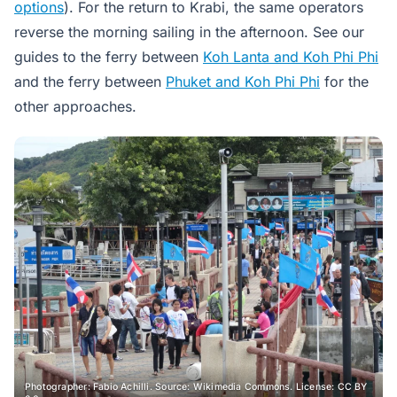
options
). For the return to Krabi, the same operators
reverse the morning sailing in the afternoon. See our
guides to the ferry between
Koh Lanta and Koh Phi Phi
and the ferry between
Phuket and Koh Phi Phi
for the
other approaches.
Photographer: Fabio Achilli. Source: Wikimedia Commons. License: CC BY