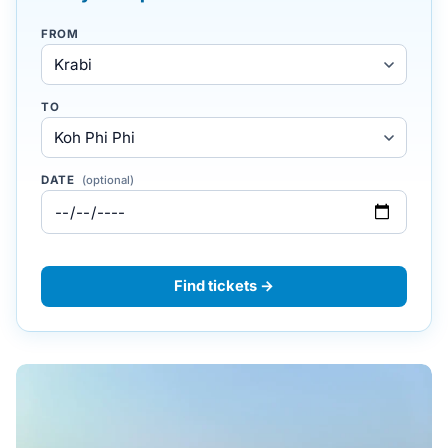
FROM
TO
DATE
(optional)
Find tickets →