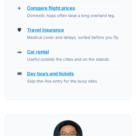
✈️
Compare flight prices
Domestic hops often beat a long overland leg.
🛡️
Travel insurance
Medical cover and delays, sorted before you fly.
🚗
Car rental
Useful outside the cities and on the islands.
🎟️
Day tours and tickets
Skip-the-line entry for the busy sites.