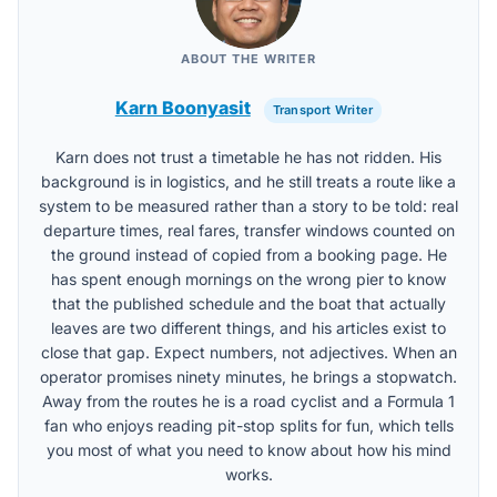
ABOUT THE WRITER
Karn Boonyasit
Transport Writer
Karn does not trust a timetable he has not ridden. His
background is in logistics, and he still treats a route like a
system to be measured rather than a story to be told: real
departure times, real fares, transfer windows counted on
the ground instead of copied from a booking page. He
has spent enough mornings on the wrong pier to know
that the published schedule and the boat that actually
leaves are two different things, and his articles exist to
close that gap. Expect numbers, not adjectives. When an
operator promises ninety minutes, he brings a stopwatch.
Away from the routes he is a road cyclist and a Formula 1
fan who enjoys reading pit-stop splits for fun, which tells
you most of what you need to know about how his mind
works.