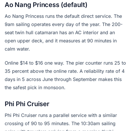
Ao Nang Princess (default)
Ao Nang Princess runs the default direct service. The
9am sailing operates every day of the year. The 200-
seat twin hull catamaran has an AC interior and an
open upper deck, and it measures at 90 minutes in
calm water.
Online $14 to $16 one way. The pier counter runs 25 to
35 percent above the online rate. A reliability rate of 4
days in 5 across June through September makes this
the safest pick in monsoon.
Phi Phi Cruiser
Phi Phi Cruiser runs a parallel service with a similar
crossing of 90 to 95 minutes. The 10:30am sailing