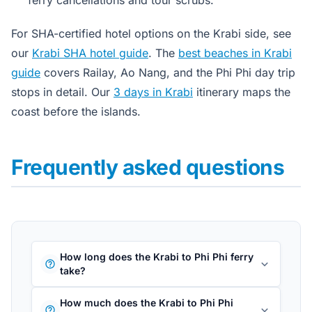
For SHA-certified hotel options on the Krabi side, see
our
Krabi SHA hotel guide
. The
best beaches in Krabi
guide
covers Railay, Ao Nang, and the Phi Phi day trip
stops in detail. Our
3 days in Krabi
itinerary maps the
coast before the islands.
Frequently asked questions
How long does the Krabi to Phi Phi ferry
take?
How much does the Krabi to Phi Phi