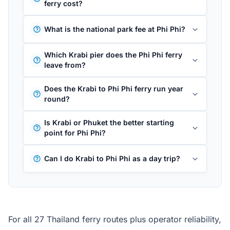
ferry cost?
What is the national park fee at Phi Phi?
Which Krabi pier does the Phi Phi ferry
leave from?
Does the Krabi to Phi Phi ferry run year
round?
Is Krabi or Phuket the better starting
point for Phi Phi?
Can I do Krabi to Phi Phi as a day trip?
For all 27 Thailand ferry routes plus operator reliability,