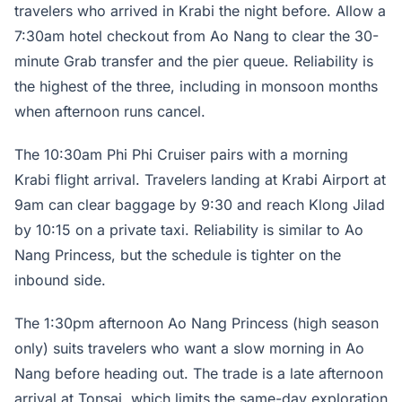
travelers who arrived in Krabi the night before. Allow a
7:30am hotel checkout from Ao Nang to clear the 30-
minute Grab transfer and the pier queue. Reliability is
the highest of the three, including in monsoon months
when afternoon runs cancel.
The 10:30am Phi Phi Cruiser pairs with a morning
Krabi flight arrival. Travelers landing at Krabi Airport at
9am can clear baggage by 9:30 and reach Klong Jilad
by 10:15 on a private taxi. Reliability is similar to Ao
Nang Princess, but the schedule is tighter on the
inbound side.
The 1:30pm afternoon Ao Nang Princess (high season
only) suits travelers who want a slow morning in Ao
Nang before heading out. The trade is a late afternoon
arrival at Tonsai, which limits the same-day exploration