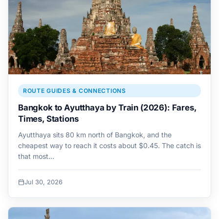
ROUTE GUIDES & CONNECTIONS
Bangkok to Ayutthaya by Train (2026): Fares,
Times, Stations
Ayutthaya sits 80 km north of Bangkok, and the
cheapest way to reach it costs about $0.45. The catch is
that most…
Jul 30, 2026