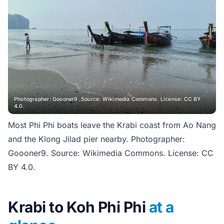
Photographer: Goooner9. Source: Wikimedia Commons. License: CC BY
4.0.
Most Phi Phi boats leave the Krabi coast from Ao Nang
and the Klong Jilad pier nearby. Photographer:
Goooner9. Source: Wikimedia Commons. License: CC
BY 4.0.
Krabi to Koh Phi Phi
at a