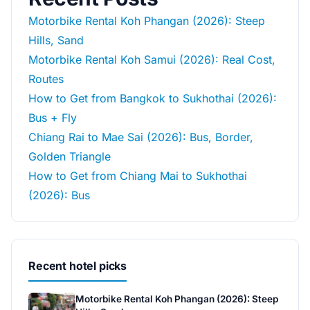
Motorbike Rental Koh Phangan (2026): Steep
Hills, Sand
Motorbike Rental Koh Samui (2026): Real Cost,
Routes
How to Get from Bangkok to Sukhothai (2026):
Bus + Fly
Chiang Rai to Mae Sai (2026): Bus, Border,
Golden Triangle
How to Get from Chiang Mai to Sukhothai
(2026): Bus
Recent hotel picks
Motorbike Rental Koh Phangan (2026): Steep