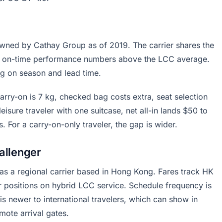
owned by Cathay Group as of 2019. The carrier shares the
s on-time performance numbers above the LCC average.
g on season and lead time.
Carry-on is 7 kg, checked bag costs extra, seat selection
eisure traveler with one suitcase, net all-in lands $50 to
or a carry-on-only traveler, the gap is wider.
allenger
 as a regional carrier based in Hong Kong. Fares track HK
er positions on hybrid LCC service. Schedule frequency is
s newer to international travelers, which can show in
mote arrival gates.