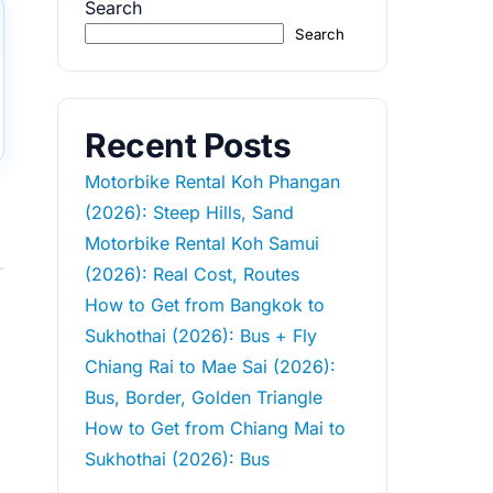
Search
Search
Recent Posts
Motorbike Rental Koh Phangan
(2026): Steep Hills, Sand
Motorbike Rental Koh Samui
(2026): Real Cost, Routes
How to Get from Bangkok to
Sukhothai (2026): Bus + Fly
Chiang Rai to Mae Sai (2026):
Bus, Border, Golden Triangle
How to Get from Chiang Mai to
Sukhothai (2026): Bus