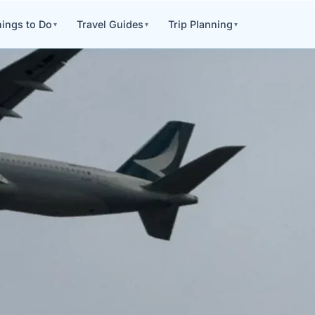
ings to Do
Travel Guides
Trip Planning