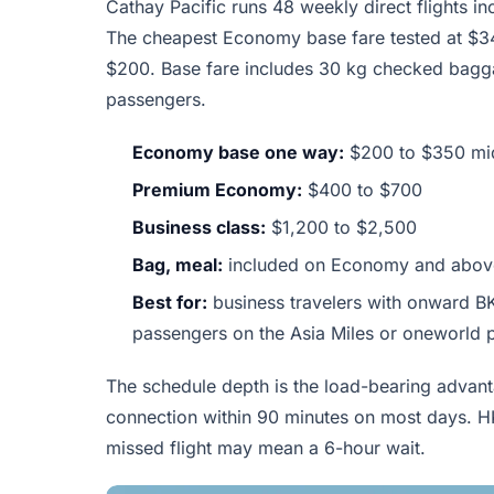
Cathay Pacific runs 48 weekly direct flights 
The cheapest Economy base fare tested at $347
$200. Base fare includes 30 kg checked bagga
passengers.
Economy base one way:
$200 to $350 mi
Premium Economy:
$400 to $700
Business class:
$1,200 to $2,500
Bag, meal:
included on Economy and abov
Best for:
business travelers with onward BK
passengers on the Asia Miles or oneworld
The schedule depth is the load-bearing advant
connection within 90 minutes on most days. H
missed flight may mean a 6-hour wait.