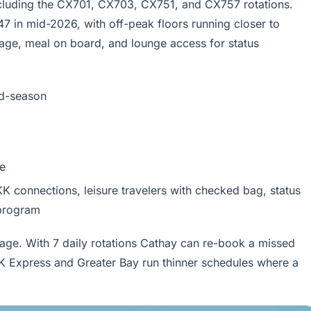
including the CX701, CX703, CX751, and CX757 rotations.
 in mid-2026, with off-peak floors running closer to
ge, meal on board, and lounge access for status
d-season
e
K connections, leisure travelers with checked bag, status
 program
age. With 7 daily rotations Cathay can re-book a missed
K Express and Greater Bay run thinner schedules where a