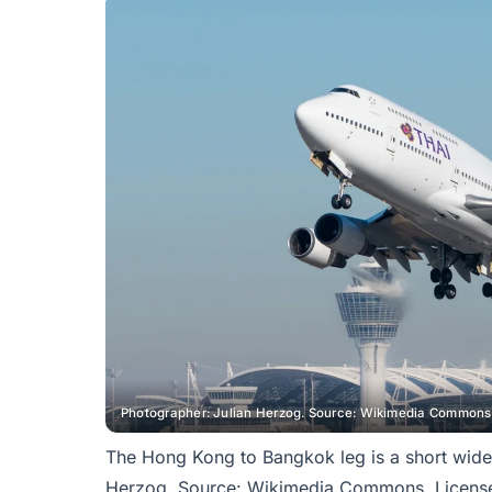
Photographer: Julian Herzog. Source: Wikimedia Commons.
The Hong Kong to Bangkok leg is a short wide
Herzog. Source: Wikimedia Commons. License