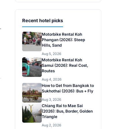
Recent hotel picks
-
Motorbike Rental Koh
Phangan (2026): Steep
Hills, Sand
Aug 5, 2026
Motorbike Rental Koh
Samui (2026): Real Cost,
Routes
Aug 4, 2026
How to Get from Bangkok to
Sukhothai (2026): Bus + Fly
Aug 3, 2026
Chiang Rai to Mae Sai
(2026): Bus, Border, Golden
Triangle
Aug 2, 2026