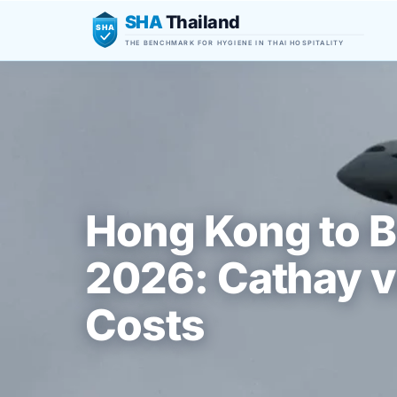
SHA
Thailand
SHA
THE BENCHMARK FOR HYGIENE IN THAI HOSPITALITY
Hong Kong to B
2026: Cathay v
Costs