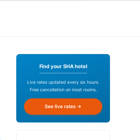
Find your SHA hotel
Live rates updated every six hours.
Free cancellation on most rooms.
See live rates →