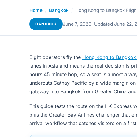
Home
/
Bangkok
/
Hong Kong to Bangkok Fligh
June 7, 2026
·
Updated June 22, 
BANGKOK
Eight operators fly the
Hong Kong to Bangkok f
lanes in Asia and means the real decision is p
hours 45 minute hop, so a seat is almost alwa
undercuts Cathay Pacific by a wide margin on t
gateway into Bangkok from Greater China and t
This guide tests the route on the HK Express v
plus the Greater Bay Airlines challenger that
arrival workflow that catches visitors on a first