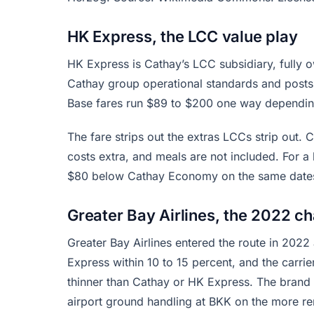
HK Express, the LCC value play
HK Express is Cathay’s LCC subsidiary, fully 
Cathay group operational standards and post
Base fares run $89 to $200 one way dependin
The fare strips out the extras LCCs strip out. 
costs extra, and meals are not included. For a l
$80 below Cathay Economy on the same dates. F
Greater Bay Airlines, the 2022 ch
Greater Bay Airlines entered the route in 2022
Express within 10 to 15 percent, and the carri
thinner than Cathay or HK Express. The brand i
airport ground handling at BKK on the more re