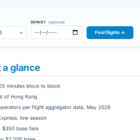
DEPART
(optional)
Find flights →
t a glance
55 minutes block to block
st of Hong Kong
perators per flight aggregator data, May 2026
xpress, low season
 $350 base fare
to $2,500 base