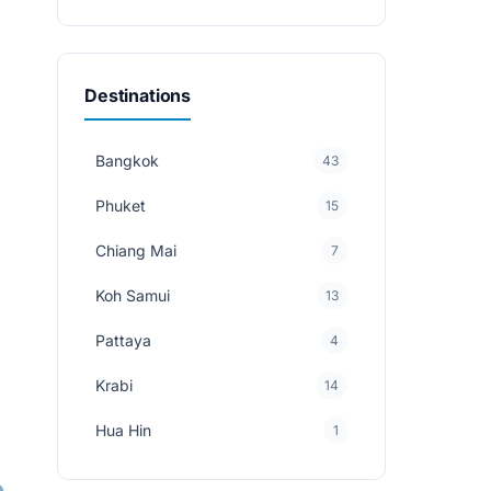
Destinations
Bangkok
43
Phuket
15
Chiang Mai
7
Koh Samui
13
Pattaya
4
Krabi
14
Hua Hin
1