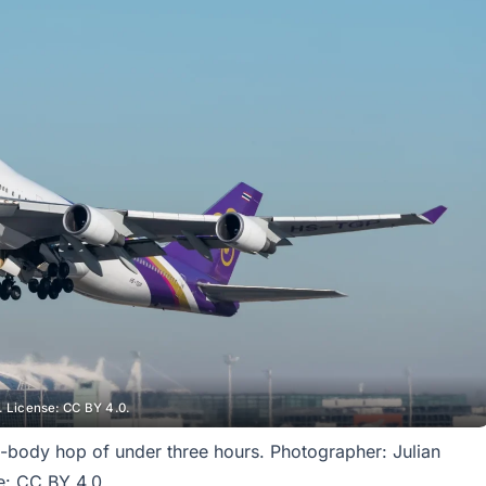
 License: CC BY 4.0.
-body hop of under three hours. Photographer: Julian
: CC BY 4.0.