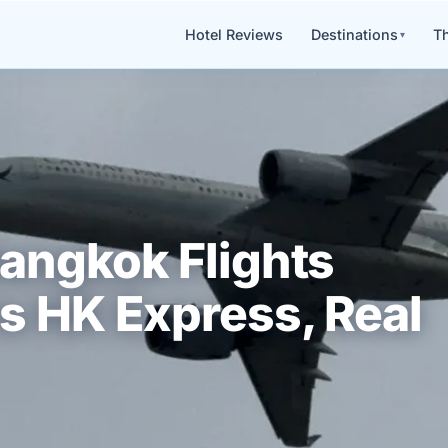
Hotel Reviews
Destinations
Th
angkok Flights
s HK Express, Real