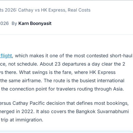
ts 2026: Cathay vs HK Express, Real Costs
2026
·
By
Karn Boonyasit
light
, which makes it one of the most contested short-haul
rice, not schedule. About 23 departures a day clear the 2
ys there. What swings is the fare, where HK Express
he same airframe. The route is the busiest international
he connection point for travelers routing through Asia.
ersus Cathay Pacific decision that defines most bookings,
 emerged in 2022. It also covers the Bangkok Suvarnabhumi
 trip at immigration.