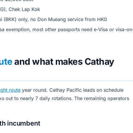
KG), Chek Lap Kok
 (BKK) only, no Don Mueang service from HKG
a exemption, most other passports need e-Visa or visa-on
ute
and what makes Cathay
ght route
year round. Cathay Pacific leads on schedule
ks out to nearly 7 daily rotations. The remaining operators
pth incumbent