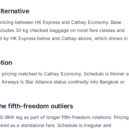
lternative
r pricing between HK Express and Cathay Economy. Base
includes 30 kg checked baggage on most fare classes and
zed by HK Express below and Cathay above, which shows in
ption
ce pricing matched to Cathay Economy. Schedule is thinner a
 Airways is Star Alliance status continuity into Bangkok or
he fifth-freedom outliers
G-BKK leg as part of longer fifth-freedom rotations. Pricing
ed as a standalone fare. Schedule is irregular and