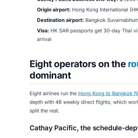
Origin airport:
Hong Kong International (H
Destination airport:
Bangkok Suvarnabhumi
Visa:
HK SAR passports get 30-day Thai vis
arrival
Eight operators on the
ro
dominant
Eight airlines run the
Hong Kong to Bangkok fli
depth with 48 weekly direct flights, which wor
split the rest.
Cathay Pacific, the schedule-de