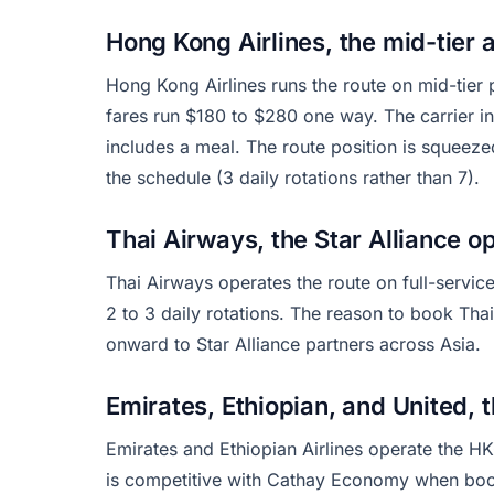
Hong Kong Airlines, the mid-tier a
Hong Kong Airlines runs the route on mid-tie
fares run $180 to $280 one way. The carrier 
includes a meal. The route position is squee
the schedule (3 daily rotations rather than 7).
Thai Airways, the Star Alliance o
Thai Airways operates the route on full-servi
2 to 3 daily rotations. The reason to book Thai
onward to Star Alliance partners across Asia.
Emirates, Ethiopian, and United, t
Emirates and Ethiopian Airlines operate the HK
is competitive with Cathay Economy when book