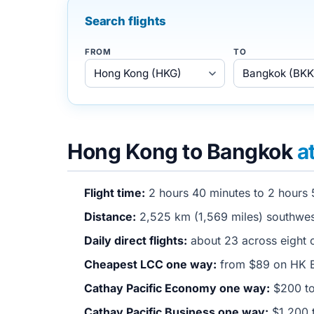
Search flights
FROM
TO
Hong Kong to Bangkok
a
Flight time:
2 hours 40 minutes to 2 hours 
Distance:
2,525 km (1,569 miles) southwe
Daily direct flights:
about 23 across eight o
Cheapest LCC one way:
from $89 on HK E
Cathay Pacific Economy one way:
$200 to
Cathay Pacific Business one way:
$1,200 