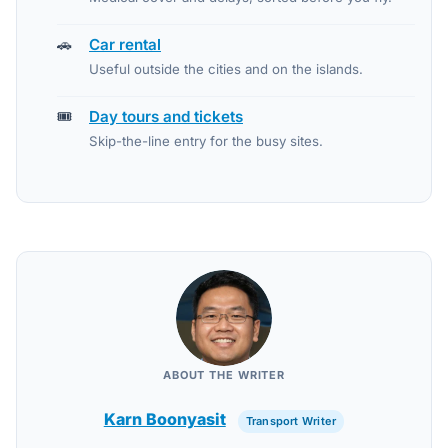
🚗
Car rental
Useful outside the cities and on the islands.
🎟️
Day tours and tickets
Skip-the-line entry for the busy sites.
ABOUT THE WRITER
Karn Boonyasit
Transport Writer