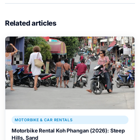
Related articles
MOTORBIKE & CAR RENTALS
Motorbike Rental Koh Phangan (2026): Steep
Hills, Sand