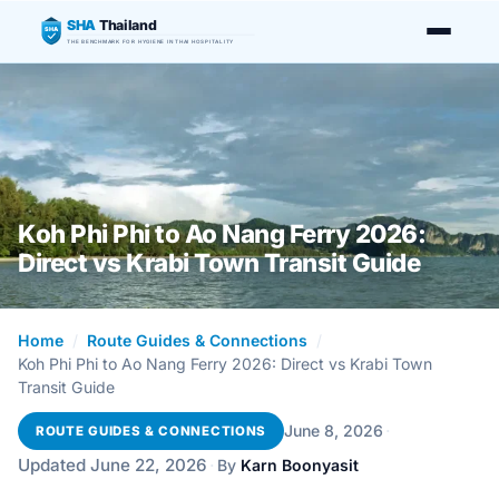
SHA
Thailand
SHA
THE BENCHMARK FOR HYGIENE IN THAI HOSPITALITY
Koh Phi Phi to Ao Nang Ferry 2026:
Direct vs Krabi Town Transit Guide
Home
/
Route Guides & Connections
/
Koh Phi Phi to Ao Nang Ferry 2026: Direct vs Krabi Town
Transit Guide
·
June 8, 2026
ROUTE GUIDES & CONNECTIONS
Updated June 22, 2026
·
By
Karn Boonyasit