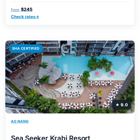
$245
From
Check rates
SHA CERTIFIED
★ 9.0
AO NANG
Sea Seeker Krabi Resort