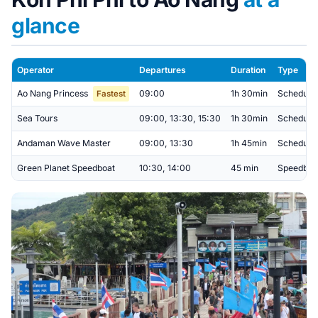
glance
Operator
Departures
Duration
Type
Ao Nang Princess
09:00
1h 30min
Scheduled
Fastest
Sea Tours
09:00, 13:30, 15:30
1h 30min
Scheduled
Andaman Wave Master
09:00, 13:30
1h 45min
Scheduled 
Green Planet Speedboat
10:30, 14:00
45 min
Speedboat