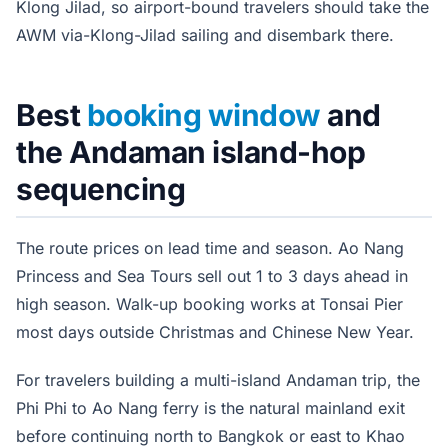
Klong Jilad, so airport-bound travelers should take the
AWM via-Klong-Jilad sailing and disembark there.
Best
booking window
and
the Andaman island-hop
sequencing
The route prices on lead time and season. Ao Nang
Princess and Sea Tours sell out 1 to 3 days ahead in
high season. Walk-up booking works at Tonsai Pier
most days outside Christmas and Chinese New Year.
For travelers building a multi-island Andaman trip, the
Phi Phi to Ao Nang ferry is the natural mainland exit
before continuing north to Bangkok or east to Khao