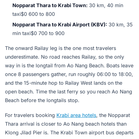
Nopparat Thara to Krabi Town:
30 km, 40 min
taxi$0 600 to 800
Nopparat Thara to Krabi Airport (KBV):
30 km, 35
min taxi$0 700 to 900
The onward Railay leg is the one most travelers
underestimate. No road reaches Railay, so the only
way in is the longtail from Ao Nang Beach. Boats leave
once 8 passengers gather, run roughly 06:00 to 18:00,
and the 15-minute hop to Railay West lands on the
open beach. Time the last ferry so you reach Ao Nang
Beach before the longtails stop.
For travelers booking
Krabi area hotels
, the Nopparat
Thara arrival is closer to Ao Nang beach hotels than
Klong Jilad Pier is. The Krabi Town airport bus departs