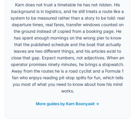
Karn does not trust a timetable he has not ridden. His
background is in logistics, and he still treats a route like a
system to be measured rather than a story to be told: real
departure times, real fares, transfer windows counted on
the ground instead of copied from a booking page. He
has spent enough mornings on the wrong pier to know
that the published schedule and the boat that actually
leaves are two different things, and his articles exist to
close that gap. Expect numbers, not adjectives. When an
operator promises ninety minutes, he brings a stopwatch.
Away from the routes he is a road cyclist and a Formula 1
fan who enjoys reading pit-stop splits for fun, which tells
you most of what you need to know about how his mind
works.
More guides by Karn Boonyasit →