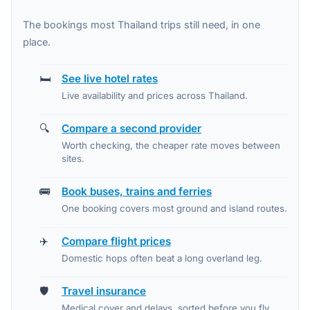
The bookings most Thailand trips still need, in one
place.
🛏️
See live hotel rates
Live availability and prices across Thailand.
🔍
Compare a second provider
Worth checking, the cheaper rate moves between
sites.
🚌
Book buses, trains and ferries
One booking covers most ground and island routes.
✈️
Compare flight prices
Domestic hops often beat a long overland leg.
🛡️
Travel insurance
Medical cover and delays, sorted before you fly.