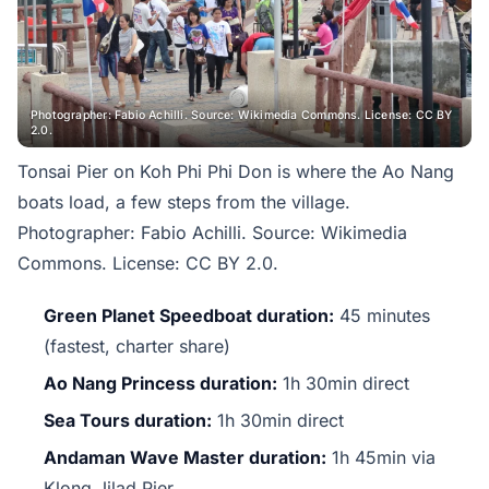
Photographer: Fabio Achilli. Source: Wikimedia Commons. License: CC BY
2.0.
Tonsai Pier on Koh Phi Phi Don is where the Ao Nang
boats load, a few steps from the village.
Photographer: Fabio Achilli. Source: Wikimedia
Commons. License: CC BY 2.0.
Green Planet Speedboat duration:
45 minutes
(fastest, charter share)
Ao Nang Princess duration:
1h 30min direct
Sea Tours duration:
1h 30min direct
Andaman Wave Master duration:
1h 45min via
Klong Jilad Pier