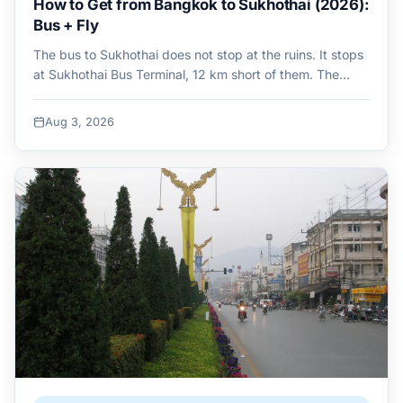
How to Get from Bangkok to Sukhothai (2026):
Bus + Fly
The bus to Sukhothai does not stop at the ruins. It stops
at Sukhothai Bus Terminal, 12 km short of them. The…
Aug 3, 2026