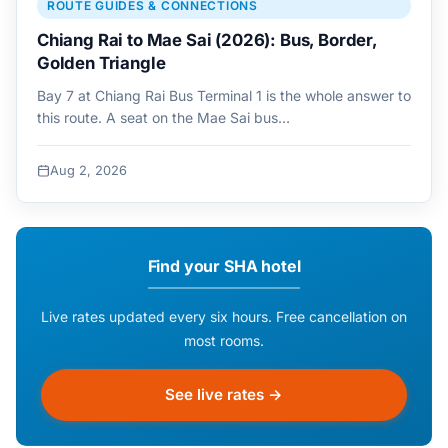
ROUTE GUIDES & CONNECTIONS
Chiang Rai to Mae Sai (2026): Bus, Border,
Golden Triangle
Bay 7 at Chiang Rai Bus Terminal 1 is the whole answer to
this route. A seat on the Mae Sai bus…
Aug 2, 2026
Find your SHA hotel
Live rates updated every six hours. Free cancellation on
most rooms.
See live rates →