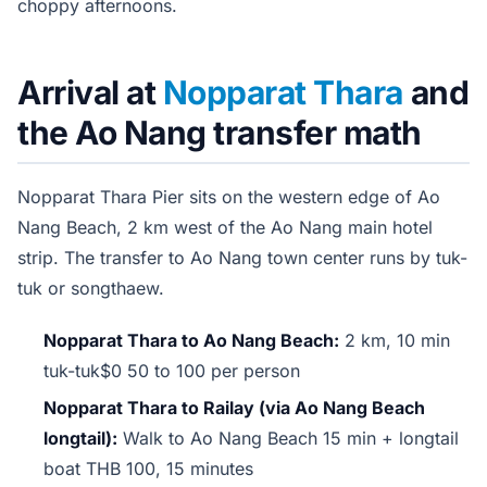
choppy afternoons.
Arrival at
Nopparat Thara
and
the Ao Nang transfer math
Nopparat Thara Pier sits on the western edge of Ao
Nang Beach, 2 km west of the Ao Nang main hotel
strip. The transfer to Ao Nang town center runs by tuk-
tuk or songthaew.
Nopparat Thara to Ao Nang Beach:
2 km, 10 min
tuk-tuk$0 50 to 100 per person
Nopparat Thara to Railay (via Ao Nang Beach
longtail):
Walk to Ao Nang Beach 15 min + longtail
boat THB 100, 15 minutes