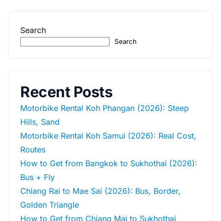
Search
Search
Recent Posts
Motorbike Rental Koh Phangan (2026): Steep
Hills, Sand
Motorbike Rental Koh Samui (2026): Real Cost,
Routes
How to Get from Bangkok to Sukhothai (2026):
Bus + Fly
Chiang Rai to Mae Sai (2026): Bus, Border,
Golden Triangle
How to Get from Chiang Mai to Sukhothai