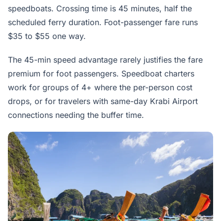
speedboats. Crossing time is 45 minutes, half the
scheduled ferry duration. Foot-passenger fare runs
$35 to $55 one way.
The 45-min speed advantage rarely justifies the fare
premium for foot passengers. Speedboat charters
work for groups of 4+ where the per-person cost
drops, or for travelers with same-day Krabi Airport
connections needing the buffer time.