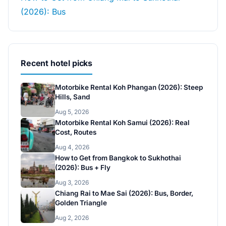
(2026): Bus
Recent hotel picks
Motorbike Rental Koh Phangan (2026): Steep
Hills, Sand
Aug 5, 2026
Motorbike Rental Koh Samui (2026): Real
Cost, Routes
Aug 4, 2026
How to Get from Bangkok to Sukhothai
(2026): Bus + Fly
Aug 3, 2026
Chiang Rai to Mae Sai (2026): Bus, Border,
Golden Triangle
Aug 2, 2026