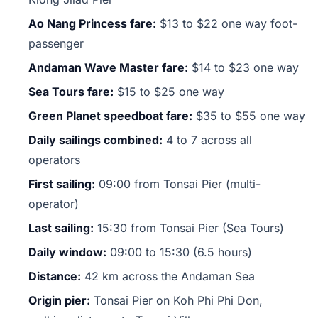
Ao Nang Princess fare:
$13 to $22 one way foot-
passenger
Andaman Wave Master fare:
$14 to $23 one way
Sea Tours fare:
$15 to $25 one way
Green Planet speedboat fare:
$35 to $55 one way
Daily sailings combined:
4 to 7 across all
operators
First sailing:
09:00 from Tonsai Pier (multi-
operator)
Last sailing:
15:30 from Tonsai Pier (Sea Tours)
Daily window:
09:00 to 15:30 (6.5 hours)
Distance:
42 km across the Andaman Sea
Origin pier:
Tonsai Pier on Koh Phi Phi Don,