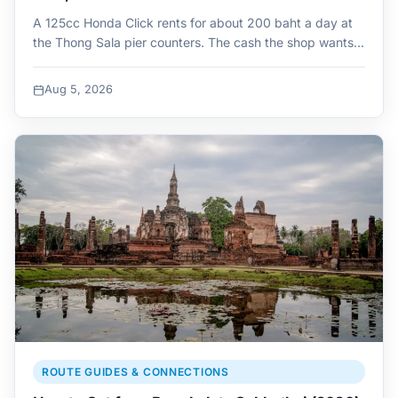
A 125cc Honda Click rents for about 200 baht a day at
the Thong Sala pier counters. The cash the shop wants…
Aug 5, 2026
ROUTE GUIDES & CONNECTIONS