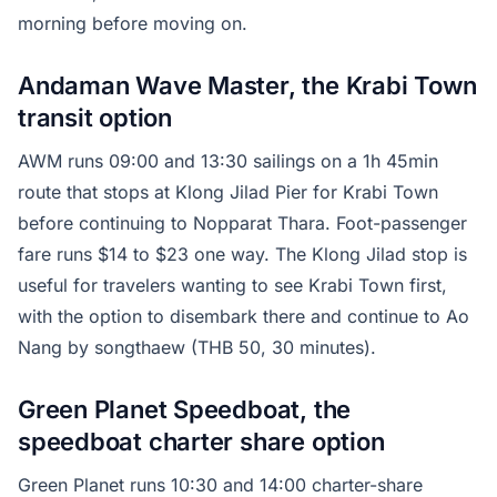
morning before moving on.
Andaman Wave Master, the Krabi Town
transit option
AWM runs 09:00 and 13:30 sailings on a 1h 45min
route that stops at Klong Jilad Pier for Krabi Town
before continuing to Nopparat Thara. Foot-passenger
fare runs $14 to $23 one way. The Klong Jilad stop is
useful for travelers wanting to see Krabi Town first,
with the option to disembark there and continue to Ao
Nang by songthaew (THB 50, 30 minutes).
Green Planet Speedboat, the
speedboat charter share option
Green Planet runs 10:30 and 14:00 charter-share