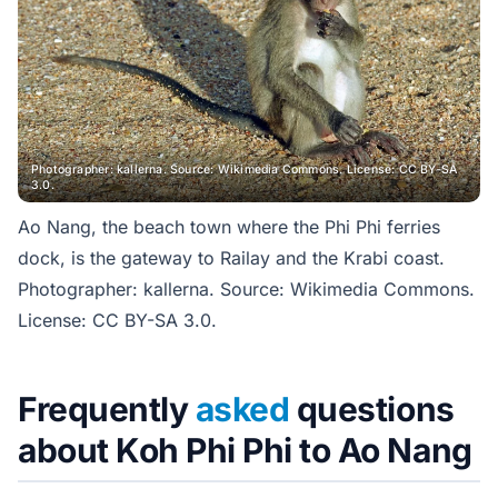
Photographer: kallerna. Source: Wikimedia Commons. License: CC BY-SA
3.0.
Ao Nang, the beach town where the Phi Phi ferries
dock, is the gateway to Railay and the Krabi coast.
Photographer: kallerna. Source: Wikimedia Commons.
License: CC BY-SA 3.0.
Frequently
asked
questions
about Koh Phi Phi to Ao Nang