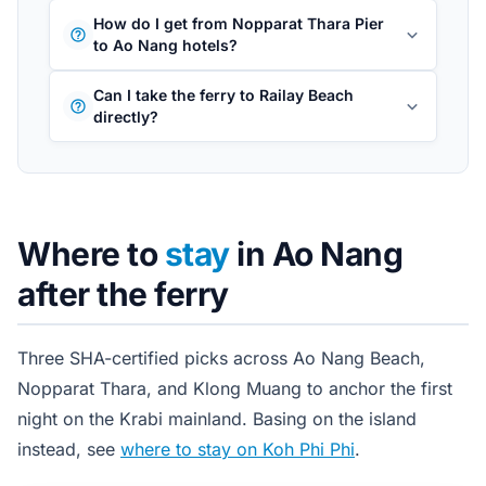
How do I get from Nopparat Thara Pier
to Ao Nang hotels?
Can I take the ferry to Railay Beach
directly?
Where to
stay
in Ao Nang
after the ferry
Three SHA-certified picks across Ao Nang Beach,
Nopparat Thara, and Klong Muang to anchor the first
night on the Krabi mainland. Basing on the island
instead, see
where to stay on Koh Phi Phi
.