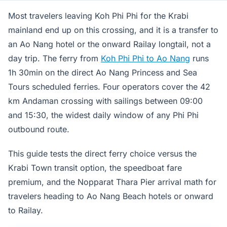
Most travelers leaving Koh Phi Phi for the Krabi
mainland end up on this crossing, and it is a transfer to
an Ao Nang hotel or the onward Railay longtail, not a
day trip. The ferry from
Koh Phi Phi to Ao Nang
runs
1h 30min on the direct Ao Nang Princess and Sea
Tours scheduled ferries. Four operators cover the 42
km Andaman crossing with sailings between 09:00
and 15:30, the widest daily window of any Phi Phi
outbound route.
This guide tests the direct ferry choice versus the
Krabi Town transit option, the speedboat fare
premium, and the Nopparat Thara Pier arrival math for
travelers heading to Ao Nang Beach hotels or onward
to Railay.