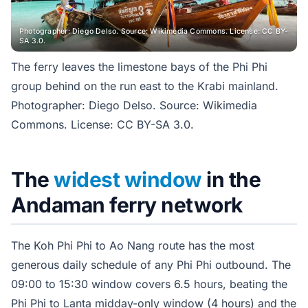
Photographer: Diego Delso. Source: Wikimedia Commons. License: CC BY-
SA 3.0.
The ferry leaves the limestone bays of the Phi Phi
group behind on the run east to the Krabi mainland.
Photographer: Diego Delso. Source: Wikimedia
Commons. License: CC BY-SA 3.0.
The
widest window
in the
Andaman ferry network
The Koh Phi Phi to Ao Nang route has the most
generous daily schedule of any Phi Phi outbound. The
09:00 to 15:30 window covers 6.5 hours, beating the
Phi Phi to Lanta midday-only window (4 hours) and the