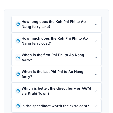
How long does the Koh Phi Phi to Ao
Nang ferry take?
How much does the Koh Phi Phi to Ao
Nang ferry cost?
When is the first Phi Phi to Ao Nang
ferry?
When is the last Phi Phi to Ao Nang
ferry?
Which is better, the direct ferry or AWM
via Krabi Town?
Is the speedboat worth the extra cost?