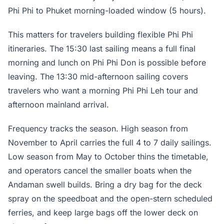
Phi Phi to Phuket morning-loaded window (5 hours).
This matters for travelers building flexible Phi Phi
itineraries. The 15:30 last sailing means a full final
morning and lunch on Phi Phi Don is possible before
leaving. The 13:30 mid-afternoon sailing covers
travelers who want a morning Phi Phi Leh tour and
afternoon mainland arrival.
Frequency tracks the season. High season from
November to April carries the full 4 to 7 daily sailings.
Low season from May to October thins the timetable,
and operators cancel the smaller boats when the
Andaman swell builds. Bring a dry bag for the deck
spray on the speedboat and the open-stern scheduled
ferries, and keep large bags off the lower deck on