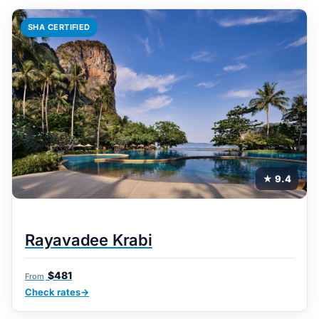
SHA CERTIFIED
★ 9.4
Rayavadee Krabi
$481
From
Check rates