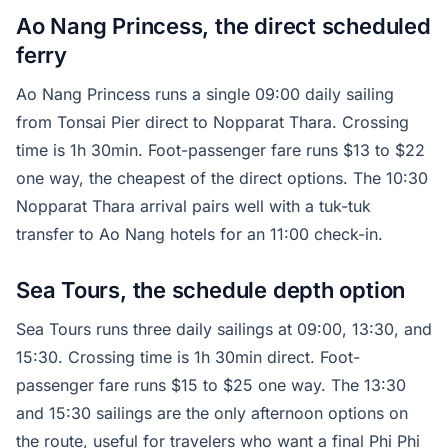
Ao Nang Princess, the direct scheduled
ferry
Ao Nang Princess runs a single 09:00 daily sailing
from Tonsai Pier direct to Nopparat Thara. Crossing
time is 1h 30min. Foot-passenger fare runs $13 to $22
one way, the cheapest of the direct options. The 10:30
Nopparat Thara arrival pairs well with a tuk-tuk
transfer to Ao Nang hotels for an 11:00 check-in.
Sea Tours, the schedule depth option
Sea Tours runs three daily sailings at 09:00, 13:30, and
15:30. Crossing time is 1h 30min direct. Foot-
passenger fare runs $15 to $25 one way. The 13:30
and 15:30 sailings are the only afternoon options on
the route, useful for travelers who want a final Phi Phi