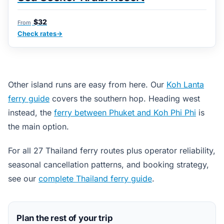
$32
From
Check rates
Other island runs are easy from here. Our
Koh Lanta
ferry guide
covers the southern hop. Heading west
instead, the
ferry between Phuket and Koh Phi Phi
is
the main option.
For all 27 Thailand ferry routes plus operator reliability,
seasonal cancellation patterns, and booking strategy,
see our
complete Thailand ferry guide
.
Plan the rest of your trip