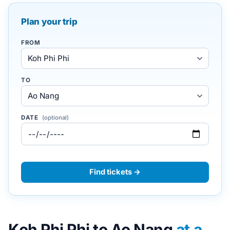
Plan your trip
FROM
TO
DATE
(optional)
Find tickets →
Koh Phi Phi to Ao Nang
at a