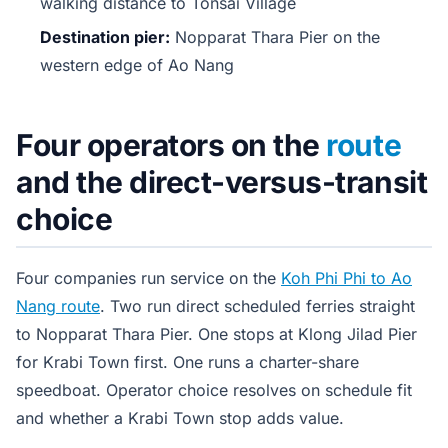
walking distance to Tonsai Village
Destination pier:
Nopparat Thara Pier on the
western edge of Ao Nang
Four operators on the
route
and the direct-versus-transit
choice
Four companies run service on the
Koh Phi Phi to Ao
Nang route
. Two run direct scheduled ferries straight
to Nopparat Thara Pier. One stops at Klong Jilad Pier
for Krabi Town first. One runs a charter-share
speedboat. Operator choice resolves on schedule fit
and whether a Krabi Town stop adds value.