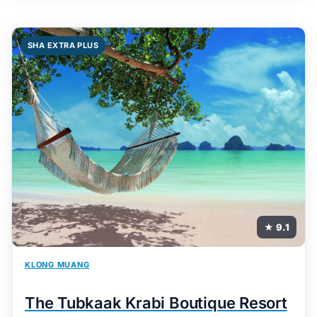
SHA EXTRA PLUS
★ 9.1
KLONG MUANG
The Tubkaak Krabi Boutique Resort