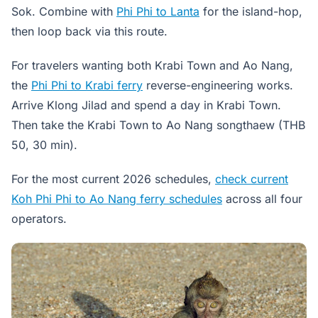
Sok. Combine with
Phi Phi to Lanta
for the island-hop,
then loop back via this route.
For travelers wanting both Krabi Town and Ao Nang,
the
Phi Phi to Krabi ferry
reverse-engineering works.
Arrive Klong Jilad and spend a day in Krabi Town.
Then take the Krabi Town to Ao Nang songthaew (THB
50, 30 min).
For the most current 2026 schedules,
check current
Koh Phi Phi to Ao Nang ferry schedules
across all four
operators.