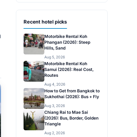
Recent hotel picks
d
Motorbike Rental Koh
Phangan (2026): Steep
Hills, Sand
Aug 5, 2026
Motorbike Rental Koh
Samui (2026): Real Cost,
Routes
Aug 4, 2026
How to Get from Bangkok to
Sukhothai (2026): Bus + Fly
Aug 3, 2026
Chiang Rai to Mae Sai
(2026): Bus, Border, Golden
Triangle
Aug 2, 2026