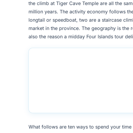
the climb at Tiger Cave Temple are all the same
million years. The activity economy follows the
longtail or speedboat, two are a staircase clim
market in the province. The geography is the r
also the reason a midday Four Islands tour del
What follows are ten ways to spend your time 