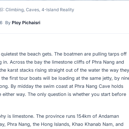
6): Climbing, Caves, 4-Island Reality
26
·
By
Ploy Pichaisri
the quietest the beach gets. The boatmen are pulling tarps off
 in. Across the bay the limestone cliffs of Phra Nang and
 the karst stacks rising straight out of the water the way the
 the first tour boats will be loading at the same jetty, by nin
s strong. By midday the swim coast at Phra Nang Cave holds
 either way. The only question is whether you start before
raphy is limestone. The province runs 154km of Andaman
ailay, Phra Nang, the Hong Islands, Khao Khanab Nam, and