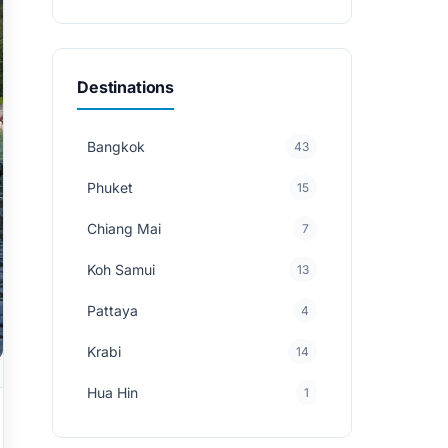
Destinations
Bangkok
43
Phuket
15
Chiang Mai
7
Koh Samui
13
Pattaya
4
Krabi
14
Hua Hin
1