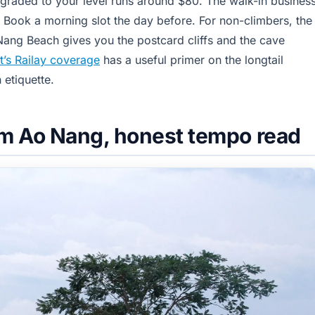
 graded to your level runs around $80. The walk-in busines
t. Book a morning slot the day before. For non-climbers, the
Nang Beach gives you the postcard cliffs and the cave
t’s Railay coverage
has a useful primer on the longtail
 etiquette.
om Ao Nang, honest tempo read