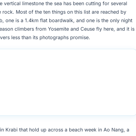
 vertical limestone the sea has been cutting for several
 rock. Most of the ten things on this list are reached by
b, one is a 1.4km flat boardwalk, and one is the only night
eason climbers from Yosemite and Ceuse fly here, and it is
ivers less than its photographs promise.
in Krabi that hold up across a beach week in Ao Nang, a