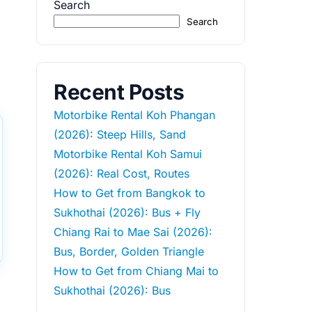
Search
Search
Recent Posts
Motorbike Rental Koh Phangan
(2026): Steep Hills, Sand
Motorbike Rental Koh Samui
(2026): Real Cost, Routes
How to Get from Bangkok to
Sukhothai (2026): Bus + Fly
Chiang Rai to Mae Sai (2026):
Bus, Border, Golden Triangle
How to Get from Chiang Mai to
Sukhothai (2026): Bus