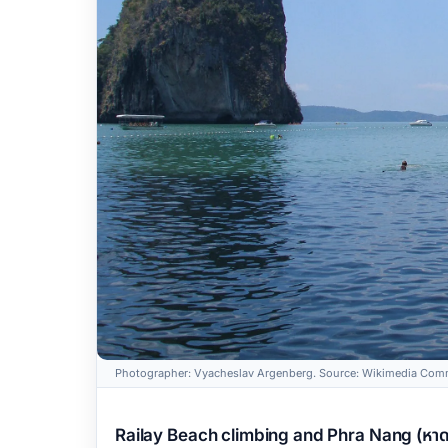
Photographer: Vyacheslav Argenberg. Source: Wikimedia Comm
Railay Beach climbing and Phra Nang (หาดไ