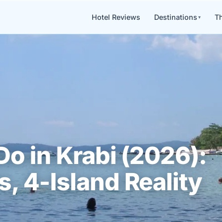
Hotel Reviews
Destinations
Th
Do in Krabi (2026):
, 4-Island Reality