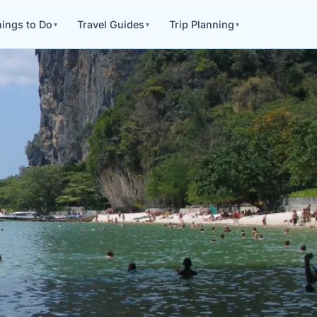
ings to Do
Travel Guides
Trip Planning