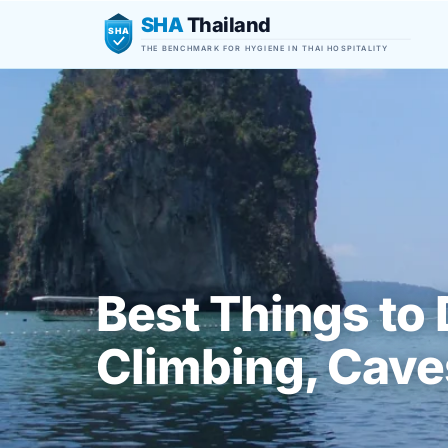
SHA
Thailand
SHA
THE BENCHMARK FOR HYGIENE IN THAI HOSPITALITY
Best Things to 
Climbing, Caves