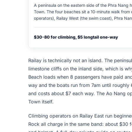
A peninsula on the eastern side of the Phra Nang 
Town. The four beaches sit a 10-minute walk from e
operators), Railay West (the swim coast), Phra Nan
(the budget climbing camp). Limestone karst wall
climbing routes graded 4 to 8c. Half-day guided c
$30-80 for climbing, $5 longtail one-way
harness; full-day private guides around $80. No ro
Railay is technically not an island. The penins
limestone cliffs on the inland side, which is 
Beach loads when 8 passengers have paid and 
way and the boats run from 7am until roughly
and costs about $7 each way. The Ao Nang opti
Town itself.
Climbing operators on Railay East run beginne
Rock all charge in the same band: about $30 f