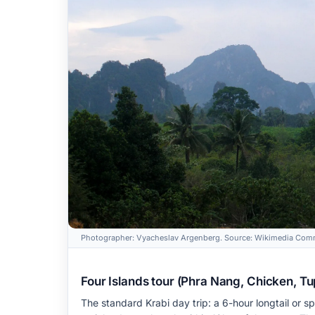
Photographer: Vyacheslav Argenberg. Source: Wikimedia Comm
Four Islands tour (Phra Nang, Chicken, Tup, 
The standard Krabi day trip: a 6-hour longtail or 