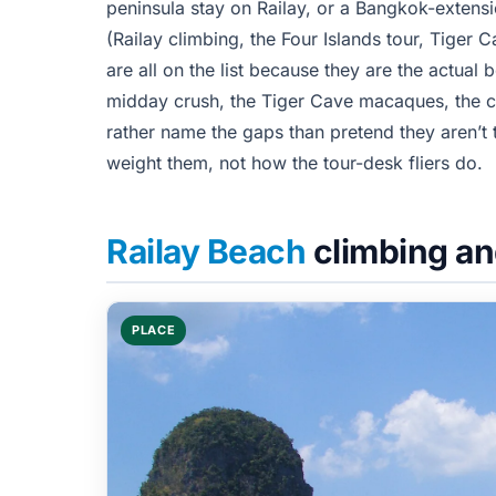
peninsula stay on Railay, or a Bangkok-extens
(Railay climbing, the Four Islands tour, Tiger
are all on the list because they are the actual 
midday crush, the Tiger Cave macaques, the cl
rather name the gaps than pretend they aren’t 
weight them, not how the tour-desk fliers do.
Railay Beach
climbing an
PLACE