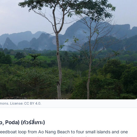
ons. License: CC BY 4.0.
Poda) (ทัวร์สี่เกาะ)
speedboat loop from Ao Nang Beach to four small islands and one