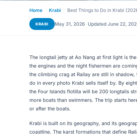
Home
/
Krabi
/
Best Things to Do in Krabi (202
May 31, 2026
·
Updated June 22, 20
KRABI
The longtail jetty at Ao Nang at first light is 
the engines and the night fishermen are coming
the climbing crag at Railay are still in shadow,
do in every photo Krabi sells itself by. By eight
the Four Islands flotilla will be 200 longtail
more boats than swimmers. The trip starts here
or after the boats.
Krabi is built on its geography, and its geog
coastline. The karst formations that define R