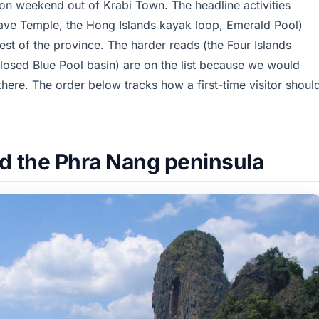
ion weekend out of Krabi Town. The headline activities
 Cave Temple, the Hong Islands kayak loop, Emerald Pool)
best of the province. The harder reads (the Four Islands
osed Blue Pool basin) are on the list because we would
there. The order below tracks how a first-time visitor shoul
d the Phra Nang peninsula