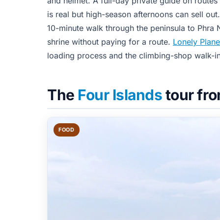
and helmet. A full-day private guide on routes
is real but high-season afternoons can sell ou
10-minute walk through the peninsula to Phra 
shrine without paying for a route.
Lonely Plane
loading process and the climbing-shop walk-in
The
Four Islands
tour fr
FOOD