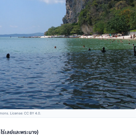
ons. License: CC BY 4.0.
ร่เลย์และพระนาง)