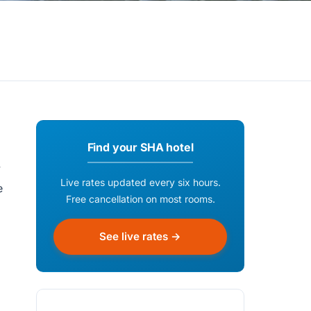
Find your SHA hotel
y
Live rates updated every six hours.
e
Free cancellation on most rooms.
See live rates →