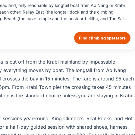
headland, only reachable by longtail boat from Ao Nang or Krabi
ach other: Railay East (the longtail dock and the climbing
g Beach (the cave temple and the postcard cliffs), and Ton Sai
s run 30 to 200 meters above the sand and hold around 700 sport-
limbs for beginners cost about $30 with shared shoes and
Find climbing operators
ad access of any kind; everything is by boat.
ula is cut off from the Krabi mainland by impassable
why everything moves by boat. The longtail from Ao Nang
crosses the bay in 15 minutes. The fare is around $5 each
 6pm. From Krabi Town pier the crossing takes 45 minutes
on is the standard choice unless you are staying in Krabi
r sessions year-round. King Climbers, Real Rocks, and Hot
or a half-day guided session with shared shoes, harness,