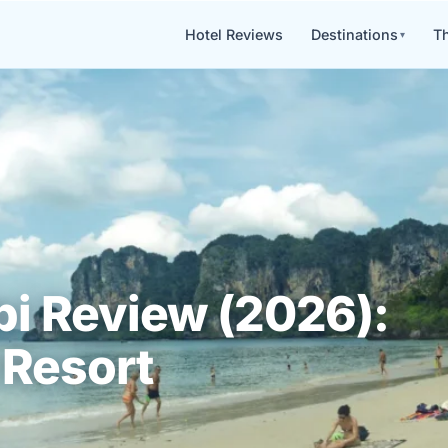
Hotel Reviews
Destinations
Th
i Review (2026):
 Resort