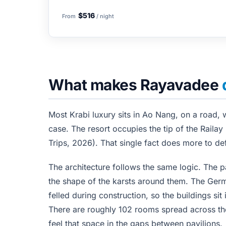
$516
From
/ night
What makes Rayavadee
Most Krabi luxury sits in Ao Nang, on a road, 
case. The resort occupies the tip of the Railay
Trips, 2026). That single fact does more to def
The architecture follows the same logic. The p
the shape of the karsts around them. The Ger
felled during construction, so the buildings sit
There are roughly 102 rooms spread across the
feel that space in the gaps between pavilions.