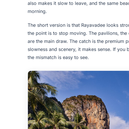
also makes it slow to leave, and the same beac
morning.
The short version is that Rayavadee looks str
the point is to stop moving. The pavilions, the
are the main draw. The catch is the premium pri
slowness and scenery, it makes sense. If you b
the mismatch is easy to see.