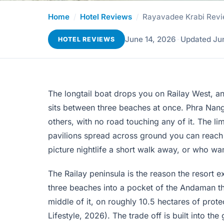
Home
/
Hotel Reviews
/
Rayavadee Krabi Revie
June 14, 2026
·
Updated Ju
HOTEL REVIEWS
The longtail boat drops you on Railay West, an
sits between three beaches at once. Phra Nang 
others, with no road touching any of it. The lim
pavilions spread across ground you can reach on
picture nightlife a short walk away, or who wa
The Railay peninsula is the reason the resort e
three beaches into a pocket of the Andaman th
middle of it, on roughly 10.5 hectares of prot
Lifestyle, 2026). The trade off is built into th