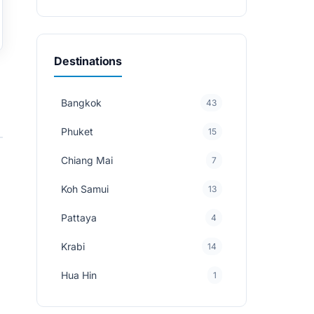
Destinations
Bangkok
43
Phuket
15
Chiang Mai
7
Koh Samui
13
Pattaya
4
Krabi
14
Hua Hin
1