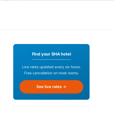
Find your SHA hotel
Live rates updated every six hours.
Free cancellation on most rooms.
See live rates →
f