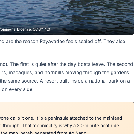
Commons. License: CC BY 4.0.
and are the reason Rayavadee feels sealed off. They also
ot. The first is quiet after the day boats leave. The second
ngurs, macaques, and hornbills moving through the gardens
e same source. A resort built inside a national park on a
 on every side.
one calls it one. It is a peninsula attached to the mainland
ad through. That technicality is why a 20-minute boat ride
n the map, barely separated from Ao Nang.