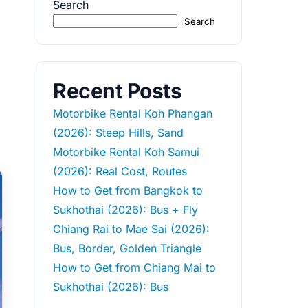
Search
Search
Recent Posts
Motorbike Rental Koh Phangan
(2026): Steep Hills, Sand
Motorbike Rental Koh Samui
(2026): Real Cost, Routes
How to Get from Bangkok to
Sukhothai (2026): Bus + Fly
Chiang Rai to Mae Sai (2026):
Bus, Border, Golden Triangle
How to Get from Chiang Mai to
Sukhothai (2026): Bus