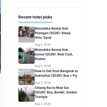
Recent hotel picks
Motorbike Rental Koh
Phangan (2026): Steep
Hills, Sand
Aug 5, 2026
Motorbike Rental Koh
Samui (2026): Real Cost,
Routes
Aug 4, 2026
How to Get from Bangkok to
Sukhothai (2026): Bus + Fly
Aug 3, 2026
Chiang Rai to Mae Sai
(2026): Bus, Border, Golden
Triangle
Aug 2, 2026