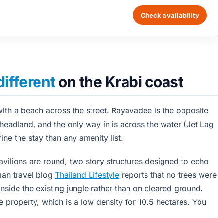
Check availability
different
on the Krabi coast
with a beach across the street. Rayavadee is the opposite
 headland, and the only way in is across the water (Jet Lag
ine the stay than any amenity list.
avilions are round, two story structures designed to echo
man travel blog
Thailand Lifestyle
reports that no trees were
 inside the existing jungle rather than on cleared ground.
 property, which is a low density for 10.5 hectares. You