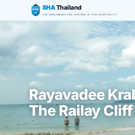
SHA
Thailand
SHA
THE BENCHMARK FOR HYGIENE IN THAI HOSPITALITY
Rayavadee Krab
The Railay Cliff