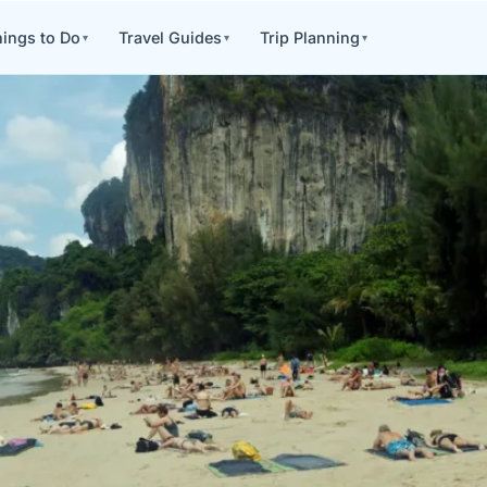
ings to Do
Travel Guides
Trip Planning