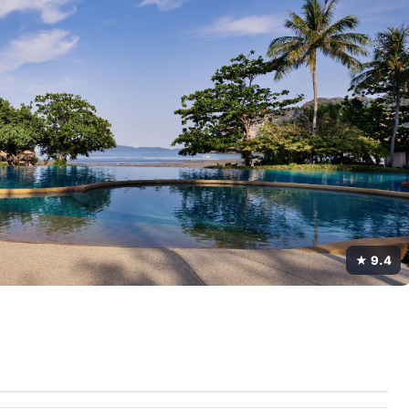
★ 9.4