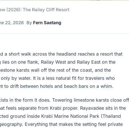
w (2026): The Railay Cliff Resort
ne 22, 2026
·
By
Fern Saetang
d a short walk across the headland reaches a resort that
lies on one flank, Railay West and Railay East on the
estone karsts wall off the rest of the coast, and the
ly by water. It is a less natural fit for travelers who
nt to drift between hotels and beach bars on a whim.
xists in the form it does. Towering limestone karsts close of
at feels separate from Krabi proper. Rayavadee sits in the
ected ground inside Krabi Marine National Park (Thailand
e geography. Everything that makes the setting feel private