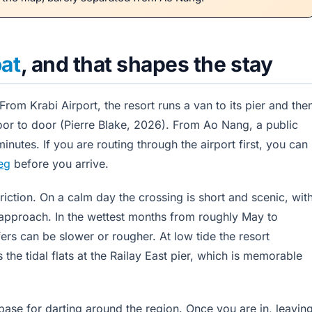
at
, and that shapes the stay
rom Krabi Airport, the resort runs a van to its pier and the
or to door (Pierre Blake, 2026). From Ao Nang, a public
inutes. If you are routing through the airport first, you can
leg
before you arrive.
friction. On a calm day the crossing is short and scenic, wit
ou approach. In the wettest months from roughly May to
rs can be slower or rougher. At low tide the resort
the tidal flats at the Railay East pier, which is memorable
 base for darting around the region. Once you are in, leavin