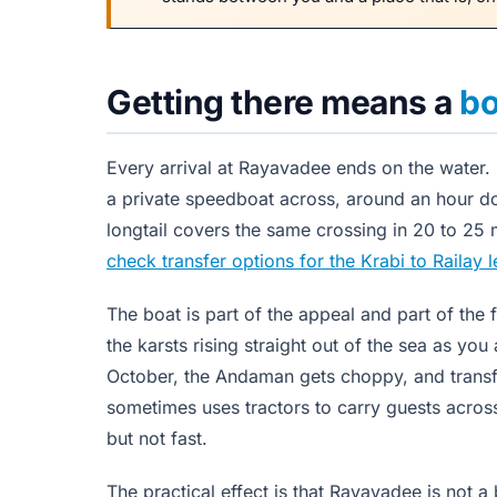
Getting there means a
bo
Every arrival at Rayavadee ends on the water. F
a private speedboat across, around an hour do
longtail covers the same crossing in 20 to 25 m
check transfer options for the Krabi to Railay 
The boat is part of the appeal and part of the 
the karsts rising straight out of the sea as y
October, the Andaman gets choppy, and transfe
sometimes uses tractors to carry guests across 
but not fast.
The practical effect is that Rayavadee is not a