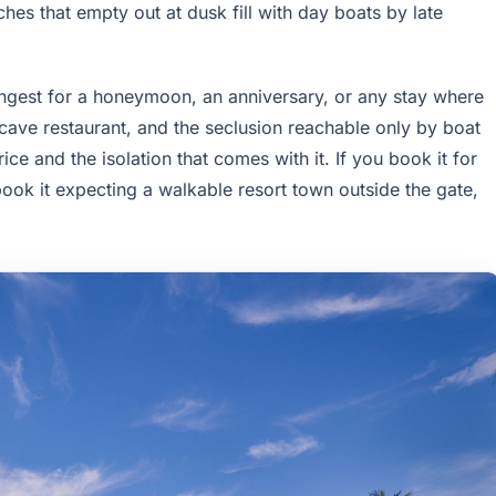
hes that empty out at dusk fill with day boats by late
ongest for a honeymoon, an anniversary, or any stay where
 cave restaurant, and the seclusion reachable only by boat
ce and the isolation that comes with it. If you book it for
ook it expecting a walkable resort town outside the gate,