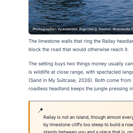
Photographer: Vyacheslav Argenberg. Source: Wikimedia 
The limestone walls that ring the Railay headl
block the road that would otherwise reach it.
The setting buys two things money usually cann
is wildlife at close range, with spectacled la
(Sand in My Suitcase, 2026). Both come from th
roadless headland keeps the jungle pressing in
Railay is not an island, though almost every
by limestone cliffs too steep to build a ro
stands between you and a place that is, o