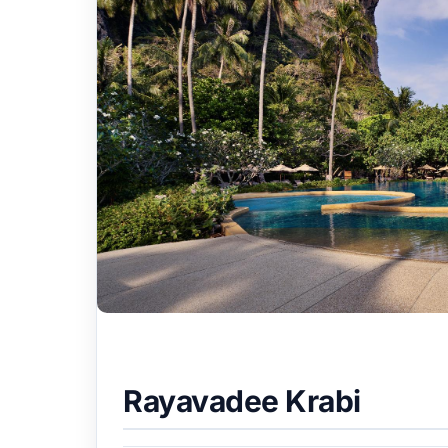
Rayavadee Krabi