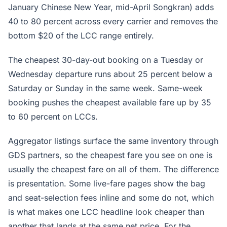
January Chinese New Year, mid-April Songkran) adds
40 to 80 percent across every carrier and removes the
bottom $20 of the LCC range entirely.
The cheapest 30-day-out booking on a Tuesday or
Wednesday departure runs about 25 percent below a
Saturday or Sunday in the same week. Same-week
booking pushes the cheapest available fare up by 35
to 60 percent on LCCs.
Aggregator listings surface the same inventory through
GDS partners, so the cheapest fare you see on one is
usually the cheapest fare on all of them. The difference
is presentation. Some live-fare pages show the bag
and seat-selection fees inline and some do not, which
is what makes one LCC headline look cheaper than
another that lands at the same net price. For the