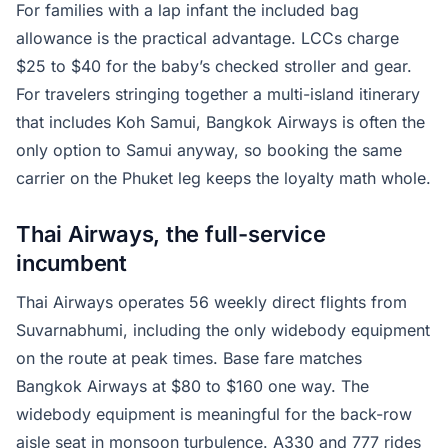
For families with a lap infant the included bag
allowance is the practical advantage. LCCs charge
$25 to $40 for the baby’s checked stroller and gear.
For travelers stringing together a multi-island itinerary
that includes Koh Samui, Bangkok Airways is often the
only option to Samui anyway, so booking the same
carrier on the Phuket leg keeps the loyalty math whole.
Thai Airways, the full-service
incumbent
Thai Airways operates 56 weekly direct flights from
Suvarnabhumi, including the only widebody equipment
on the route at peak times. Base fare matches
Bangkok Airways at $80 to $160 one way. The
widebody equipment is meaningful for the back-row
aisle seat in monsoon turbulence. A330 and 777 rides