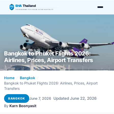
SHA
Thailand
SHA
THE BENCHMARK FOR HYGIENE IN THAI HOSPITALITY
Bangkok to Phuket Flights 2026:
Airlines, Prices, Airport Transfers
Home
/
Bangkok
/
Bangkok to Phuket Flights 2026: Airlines, Prices, Airport
Transfers
·
Updated June 22, 2026
·
June 7, 2026
BANGKOK
By
Karn Boonyasit