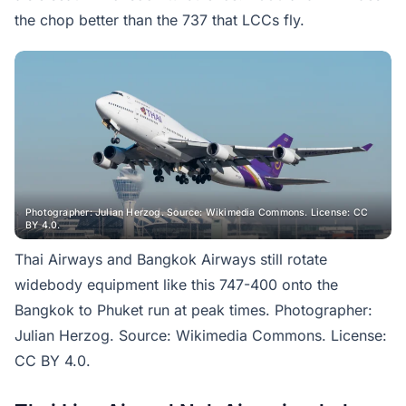
the chop better than the 737 that LCCs fly.
Photographer: Julian Herzog. Source: Wikimedia Commons. License: CC
BY 4.0.
Thai Airways and Bangkok Airways still rotate
widebody equipment like this 747-400 onto the
Bangkok to Phuket run at peak times. Photographer:
Julian Herzog. Source: Wikimedia Commons. License:
CC BY 4.0.