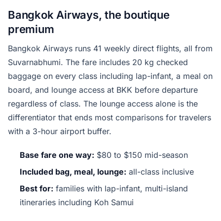
Bangkok Airways, the boutique
premium
Bangkok Airways runs 41 weekly direct flights, all from
Suvarnabhumi. The fare includes 20 kg checked
baggage on every class including lap-infant, a meal on
board, and lounge access at BKK before departure
regardless of class. The lounge access alone is the
differentiator that ends most comparisons for travelers
with a 3-hour airport buffer.
Base fare one way:
$80 to $150 mid-season
Included bag, meal, lounge:
all-class inclusive
Best for:
families with lap-infant, multi-island
itineraries including Koh Samui