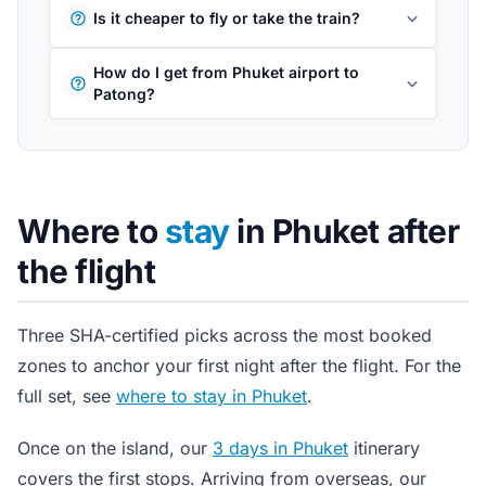
Is it cheaper to fly or take the train?
How do I get from Phuket airport to
Patong?
Where to
stay
in Phuket after
the flight
Three SHA-certified picks across the most booked
zones to anchor your first night after the flight. For the
full set, see
where to stay in Phuket
.
Once on the island, our
3 days in Phuket
itinerary
covers the first stops. Arriving from overseas, our