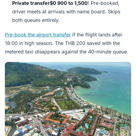
Private transfer$0 900 to 1,500:
Pre-booked,
driver meets at arrivals with name board. Skips
both queues entirely.
Pre-book the airport transfer
if the flight lands after
18:00 in high season. The THB 200 saved with the
metered taxi disappears against the 40-minute queue.