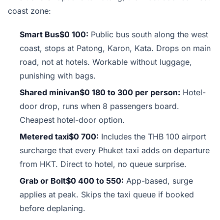
coast zone:
Smart Bus$0 100:
Public bus south along the west
coast, stops at Patong, Karon, Kata. Drops on main
road, not at hotels. Workable without luggage,
punishing with bags.
Shared minivan$0 180 to 300 per person:
Hotel-
door drop, runs when 8 passengers board.
Cheapest hotel-door option.
Metered taxi$0 700:
Includes the THB 100 airport
surcharge that every Phuket taxi adds on departure
from HKT. Direct to hotel, no queue surprise.
Grab or Bolt$0 400 to 550:
App-based, surge
applies at peak. Skips the taxi queue if booked
before deplaning.