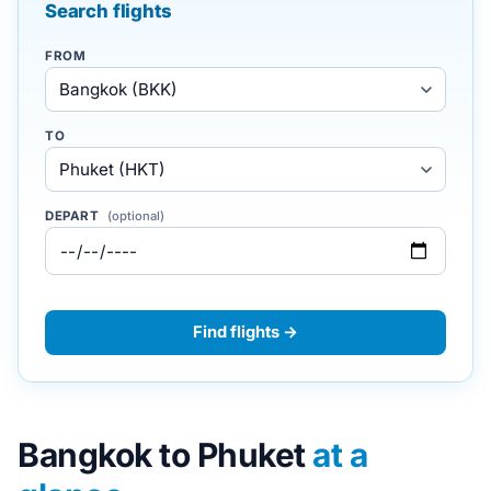
Search flights
FROM
TO
DEPART
(optional)
Find flights →
Bangkok to Phuket
at a