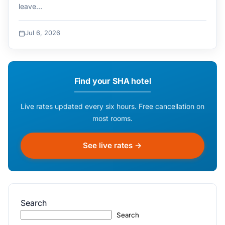
leave…
Jul 6, 2026
Find your SHA hotel
Live rates updated every six hours. Free cancellation on
most rooms.
See live rates →
Search
Search