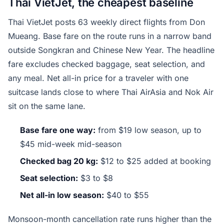
Thai VietJet, the cheapest baseline
Thai VietJet posts 63 weekly direct flights from Don
Mueang. Base fare on the route runs in a narrow band
outside Songkran and Chinese New Year. The headline
fare excludes checked baggage, seat selection, and
any meal. Net all-in price for a traveler with one
suitcase lands close to where Thai AirAsia and Nok Air
sit on the same lane.
Base fare one way:
from $19 low season, up to
$45 mid-week mid-season
Checked bag 20 kg:
$12 to $25 added at booking
Seat selection:
$3 to $8
Net all-in low season:
$40 to $55
Monsoon-month cancellation rate runs higher than the