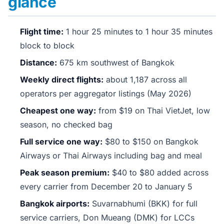
glance
Flight time:
1 hour 25 minutes to 1 hour 35 minutes
block to block
Distance:
675 km southwest of Bangkok
Weekly direct flights:
about 1,187 across all
operators per aggregator listings (May 2026)
Cheapest one way:
from $19 on Thai VietJet, low
season, no checked bag
Full service one way:
$80 to $150 on Bangkok
Airways or Thai Airways including bag and meal
Peak season premium:
$40 to $80 added across
every carrier from December 20 to January 5
Bangkok airports:
Suvarnabhumi (BKK) for full
service carriers, Don Mueang (DMK) for LCCs