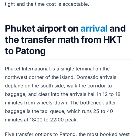
tight and the time cost is acceptable.
Phuket airport on
arrival
and
the transfer math from HKT
to Patong
Phuket International is a single terminal on the
northwest corner of the island. Domestic arrivals
deplane on the south side, walk the corridor to
baggage, and clear into the arrivals hall in 12 to 18
minutes from wheels-down. The bottleneck after
baggage is the taxi queue, which runs 25 to 40
minutes at 18:00 to 22:00 peak.
Five transfer options to Patong, the most booked west