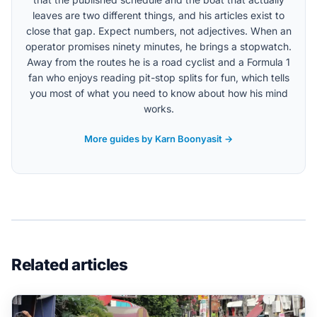
leaves are two different things, and his articles exist to
close that gap. Expect numbers, not adjectives. When an
operator promises ninety minutes, he brings a stopwatch.
Away from the routes he is a road cyclist and a Formula 1
fan who enjoys reading pit-stop splits for fun, which tells
you most of what you need to know about how his mind
works.
More guides by Karn Boonyasit →
Related articles