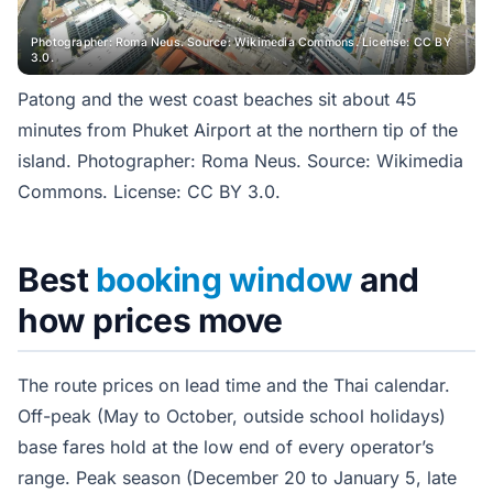
Photographer: Roma Neus. Source: Wikimedia Commons. License: CC BY
3.0.
Patong and the west coast beaches sit about 45
minutes from Phuket Airport at the northern tip of the
island. Photographer: Roma Neus. Source: Wikimedia
Commons. License: CC BY 3.0.
Best
booking window
and
how prices move
The route prices on lead time and the Thai calendar.
Off-peak (May to October, outside school holidays)
base fares hold at the low end of every operator’s
range. Peak season (December 20 to January 5, late