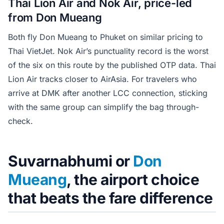
Thai Lion Air and Nok Air, price-led
from Don Mueang
Both fly Don Mueang to Phuket on similar pricing to
Thai VietJet. Nok Air’s punctuality record is the worst
of the six on this route by the published OTP data. Thai
Lion Air tracks closer to AirAsia. For travelers who
arrive at DMK after another LCC connection, sticking
with the same group can simplify the bag through-
check.
Suvarnabhumi or
Don
Mueang
, the airport choice
that beats the fare difference