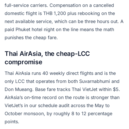
full-service carriers. Compensation on a cancelled
domestic flight is THB 1,200 plus rebooking on the
next available service, which can be three hours out. A
paid Phuket hotel night on the line means the math
punishes the cheap fare.
Thai AirAsia, the cheap-LCC
compromise
Thai AirAsia runs 40 weekly direct flights and is the
only LCC that operates from both Suvarnabhumi and
Don Mueang. Base fare tracks Thai VietJet within $5.
AirAsia’s on-time record on the route is stronger than
VietJet’s in our schedule audit across the May to
October monsoon, by roughly 8 to 12 percentage
points.