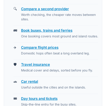
🔍
Compare a second provider
Worth checking, the cheaper rate moves between
sites.
🚌
Book buses, trains and ferries
One booking covers most ground and island routes.
✈️
Compare flight prices
Domestic hops often beat a long overland leg.
🛡️
Travel insurance
Medical cover and delays, sorted before you fly.
🚗
Car rental
Useful outside the cities and on the islands.
🎟️
Day tours and tickets
Skip-the-line entry for the busy sites.