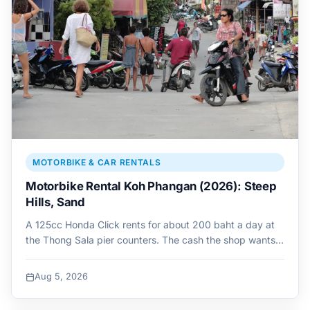
MOTORBIKE & CAR RENTALS
Motorbike Rental Koh Phangan (2026): Steep
Hills, Sand
A 125cc Honda Click rents for about 200 baht a day at
the Thong Sala pier counters. The cash the shop wants…
Aug 5, 2026