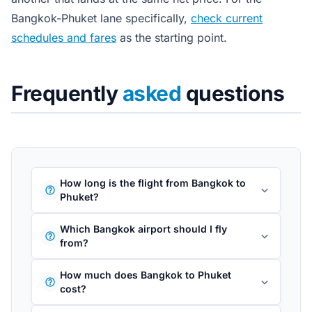
Bangkok-Phuket lane specifically,
check current
schedules and fares
as the starting point.
Frequently
asked
questions
How long is the flight from Bangkok to
Phuket?
Which Bangkok airport should I fly
from?
How much does Bangkok to Phuket
cost?