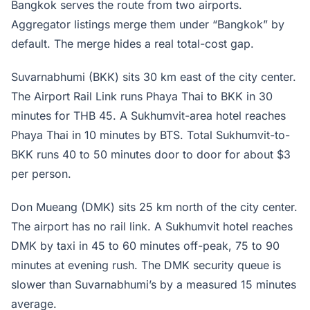
Bangkok serves the route from two airports.
Aggregator listings merge them under “Bangkok” by
default. The merge hides a real total-cost gap.
Suvarnabhumi (BKK) sits 30 km east of the city center.
The Airport Rail Link runs Phaya Thai to BKK in 30
minutes for THB 45. A Sukhumvit-area hotel reaches
Phaya Thai in 10 minutes by BTS. Total Sukhumvit-to-
BKK runs 40 to 50 minutes door to door for about $3
per person.
Don Mueang (DMK) sits 25 km north of the city center.
The airport has no rail link. A Sukhumvit hotel reaches
DMK by taxi in 45 to 60 minutes off-peak, 75 to 90
minutes at evening rush. The DMK security queue is
slower than Suvarnabhumi’s by a measured 15 minutes
average.