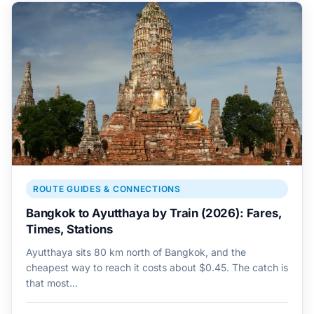
ROUTE GUIDES & CONNECTIONS
Bangkok to Ayutthaya by Train (2026): Fares,
Times, Stations
Ayutthaya sits 80 km north of Bangkok, and the
cheapest way to reach it costs about $0.45. The catch is
that most…