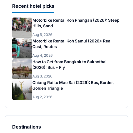
Recent hotel picks
Motorbike Rental Koh Phangan (2026): Steep
Hills, Sand
Aug 5, 2026
Motorbike Rental Koh Samui (2026): Real
Cost, Routes
Aug 4, 2026
How to Get from Bangkok to Sukhothai
(2026): Bus + Fly
Aug 3, 2026
Chiang Rai to Mae Sai (2026): Bus, Border,
Golden Triangle
Aug 2, 2026
Destinations