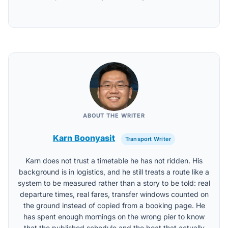
ABOUT THE WRITER
Karn Boonyasit
Transport Writer
Karn does not trust a timetable he has not ridden. His
background is in logistics, and he still treats a route like a
system to be measured rather than a story to be told: real
departure times, real fares, transfer windows counted on
the ground instead of copied from a booking page. He
has spent enough mornings on the wrong pier to know
that the published schedule and the boat that actually