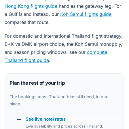
Hong Kong flights guide
handles the gateway leg. For
a Gulf island instead, our
Koh Samui flights guide
compares that route.
For domestic and international Thailand flight strategy,
BKK vs DMK airport choice, the Koh Samui monopoly,
and season pricing windows, see our
complete
Thailand flight guide
.
Plan the rest of your trip
The bookings most Thailand trips still need, in one
place.
🛏️
See live hotel rates
Live availability and prices across Thailand.