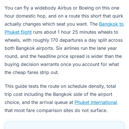
You can fly a widebody Airbus or Boeing on this one
hour domestic hop, and on a route this short that quirk
actually changes which seat you want. The
Bangkok to
Phuket flight
runs about 1 hour 25 minutes wheels to
wheels, with roughly 170 departures a day split across
both Bangkok airports. Six airlines run the lane year
round, and the headline price spread is wider than the
buying decision warrants once you account for what
the cheap fares strip out.
This guide tests the route on schedule density, total
trip cost including the Bangkok side of the airport
choice, and the arrival queue at
Phuket International
that most fare comparison sites do not surface.