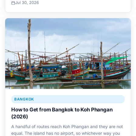
Jul 30, 2026
BANGKOK
How to Get from Bangkok to Koh Phangan
(2026)
A handful of routes reach Koh Phangan and they are not
equal. The island has no airport, so whichever way you