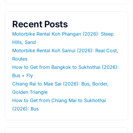
Recent Posts
Motorbike Rental Koh Phangan (2026): Steep
Hills, Sand
Motorbike Rental Koh Samui (2026): Real Cost,
Routes
How to Get from Bangkok to Sukhothai (2026):
Bus + Fly
Chiang Rai to Mae Sai (2026): Bus, Border,
Golden Triangle
How to Get from Chiang Mai to Sukhothai
(2026): Bus