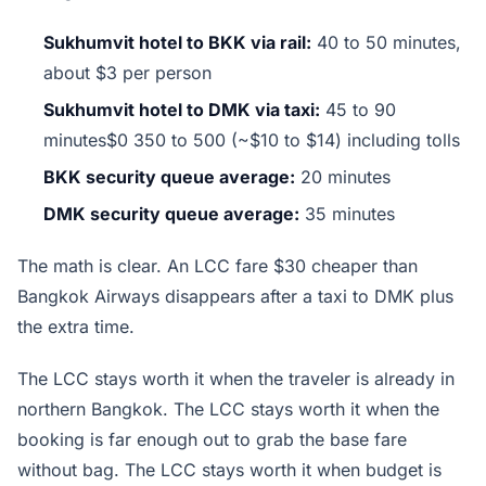
Sukhumvit hotel to BKK via rail:
40 to 50 minutes,
about $3 per person
Sukhumvit hotel to DMK via taxi:
45 to 90
minutes$0 350 to 500 (~$10 to $14) including tolls
BKK security queue average:
20 minutes
DMK security queue average:
35 minutes
The math is clear. An LCC fare $30 cheaper than
Bangkok Airways disappears after a taxi to DMK plus
the extra time.
The LCC stays worth it when the traveler is already in
northern Bangkok. The LCC stays worth it when the
booking is far enough out to grab the base fare
without bag. The LCC stays worth it when budget is