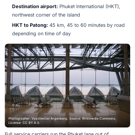
Destination airport:
Phuket International (HKT),
northwest corner of the island
HKT to Patong:
45 km, 45 to 60 minutes by road
depending on time of day
Photographer: Vyacheslav Argenberg. Source: Wikimedia Commons.
License: CC BY 4.0.
Full service carriers run the Phuket lane out of