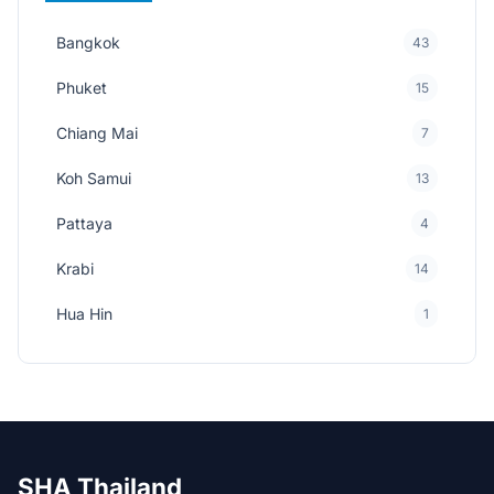
Bangkok
43
Phuket
15
Chiang Mai
7
Koh Samui
13
Pattaya
4
Krabi
14
Hua Hin
1
SHA Thailand