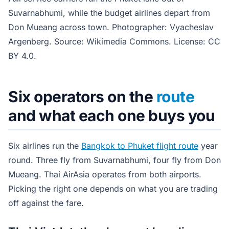
Suvarnabhumi, while the budget airlines depart from
Don Mueang across town. Photographer: Vyacheslav
Argenberg. Source: Wikimedia Commons. License: CC
BY 4.0.
Six operators on the
route
and what each one buys you
Six airlines run the
Bangkok to Phuket flight route
year
round. Three fly from Suvarnabhumi, four fly from Don
Mueang. Thai AirAsia operates from both airports.
Picking the right one depends on what you are trading
off against the fare.