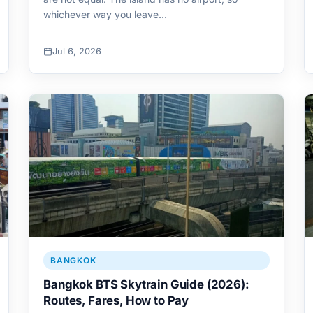
whichever way you leave…
Jul 6, 2026
BANGKOK
Bangkok BTS Skytrain Guide (2026):
Routes, Fares, How to Pay