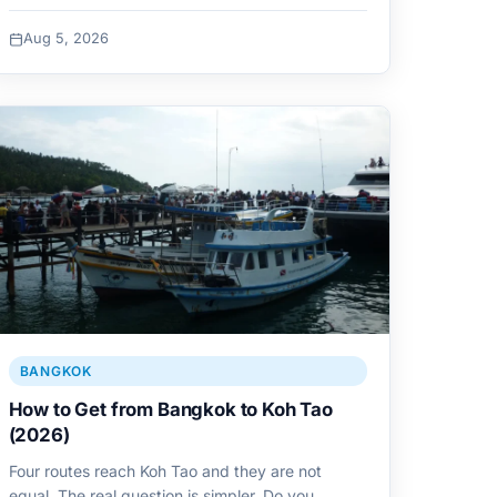
Aug 5, 2026
BANGKOK
How to Get from Bangkok to Koh Tao
(2026)
Four routes reach Koh Tao and they are not
equal. The real question is simpler. Do you