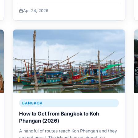
Apr 24, 2026
BANGKOK
How to Get from Bangkok to Koh
Phangan (2026)
A handful of routes reach Koh Phangan and they
are not equal. The island has no airport, so