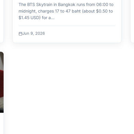
The BTS Skytrain in Bangkok runs from 06:00 to
midnight, charges 17 to 47 baht (about $0.50 to
$1.45 USD) for a…
Jun 9, 2026