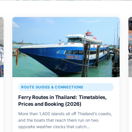
ROUTE GUIDES & CONNECTIONS
Ferry Routes in Thailand: Timetables,
Prices and Booking (2026)
More than 1,400 islands sit off Thailand’s coasts,
and the boats that reach them run on two
opposite weather clocks that catch…