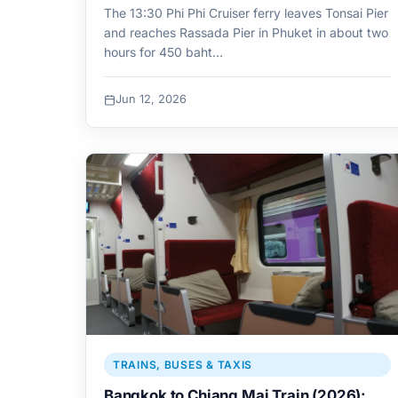
The 13:30 Phi Phi Cruiser ferry leaves Tonsai Pier
and reaches Rassada Pier in Phuket in about two
hours for 450 baht…
Jun 12, 2026
TRAINS, BUSES & TAXIS
Bangkok to Chiang Mai Train (2026):