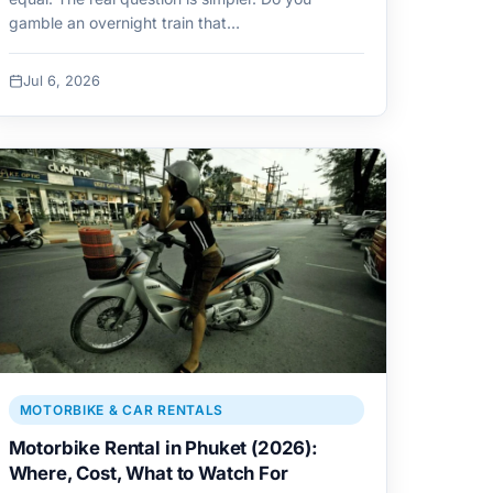
gamble an overnight train that…
Jul 6, 2026
MOTORBIKE & CAR RENTALS
Motorbike Rental in Phuket (2026):
Where, Cost, What to Watch For