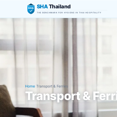
SHA
Thailand
SHA
THE BENCHMARK FOR HYGIENE IN THAI HOSPITALITY
Home
/
Transport & Ferries
Transport & Ferr