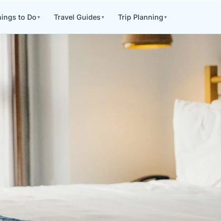
ings to Do
Travel Guides
Trip Planning