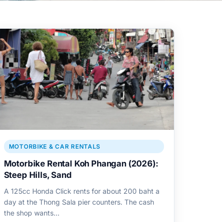
MOTORBIKE & CAR RENTALS
Motorbike Rental Koh Phangan (2026):
Steep Hills, Sand
A 125cc Honda Click rents for about 200 baht a
day at the Thong Sala pier counters. The cash
the shop wants…