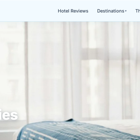
Hotel Reviews
Destinations
Th
ies