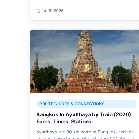
Jun 8, 2026
ROUTE GUIDES & CONNECTIONS
Bangkok to Ayutthaya by Train (2026):
Fares, Times, Stations
Ayutthaya sits 80 km north of Bangkok, and the
cheapest way to reach it costs about $0.45. The