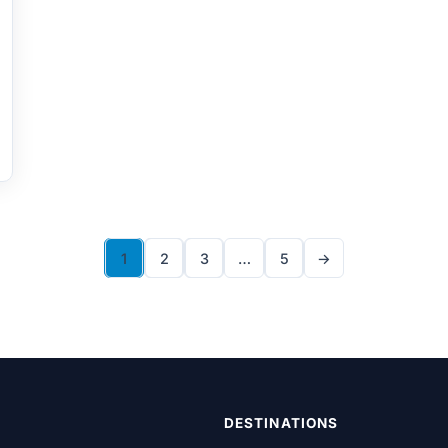
1
2
3
…
5
→
DESTINATIONS