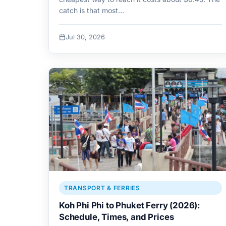
catch is that most…
Jul 30, 2026
TRANSPORT & FERRIES
Koh Phi Phi to Phuket Ferry (2026):
Schedule, Times, and Prices