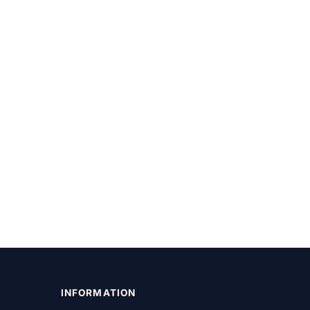
INFORMATION