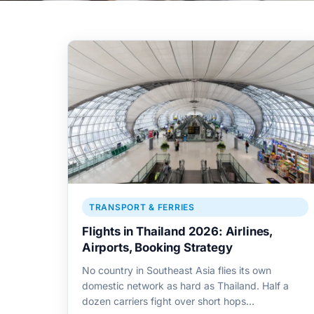
TRANSPORT & FERRIES
Flights in Thailand 2026: Airlines,
Airports, Booking Strategy
No country in Southeast Asia flies its own
domestic network as hard as Thailand. Half a
dozen carriers fight over short hops…