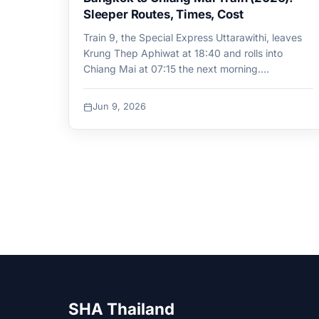
Sleeper Routes, Times, Cost
Train 9, the Special Express Uttarawithi, leaves
Krung Thep Aphiwat at 18:40 and rolls into
Chiang Mai at 07:15 the next morning.…
Jun 9, 2026
SHA Thailand