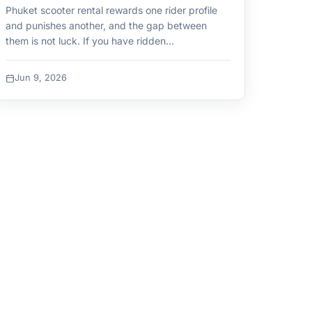
Phuket scooter rental rewards one rider profile
and punishes another, and the gap between
them is not luck. If you have ridden…
Jun 9, 2026