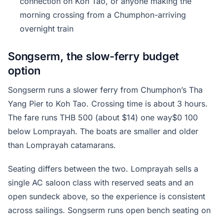
connection on Koh Tao, or anyone making the
morning crossing from a Chumphon-arriving
overnight train
Songserm, the slow-ferry budget
option
Songserm runs a slower ferry from Chumphon’s Tha
Yang Pier to Koh Tao. Crossing time is about 3 hours.
The fare runs THB 500 (about $14) one way$0 100
below Lomprayah. The boats are smaller and older
than Lomprayah catamarans.
Seating differs between the two. Lomprayah sells a
single AC saloon class with reserved seats and an
open sundeck above, so the experience is consistent
across sailings. Songserm runs open bench seating on