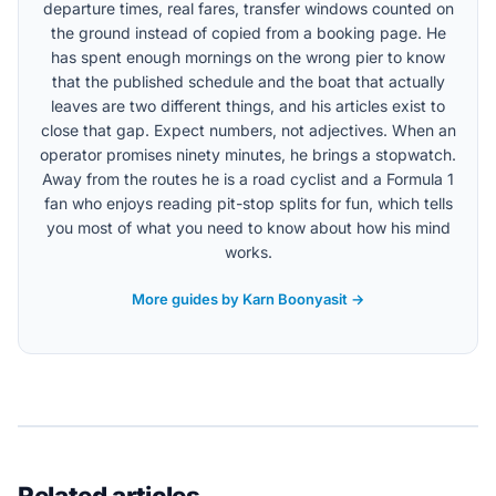
departure times, real fares, transfer windows counted on
the ground instead of copied from a booking page. He
has spent enough mornings on the wrong pier to know
that the published schedule and the boat that actually
leaves are two different things, and his articles exist to
close that gap. Expect numbers, not adjectives. When an
operator promises ninety minutes, he brings a stopwatch.
Away from the routes he is a road cyclist and a Formula 1
fan who enjoys reading pit-stop splits for fun, which tells
you most of what you need to know about how his mind
works.
More guides by Karn Boonyasit →
Related articles