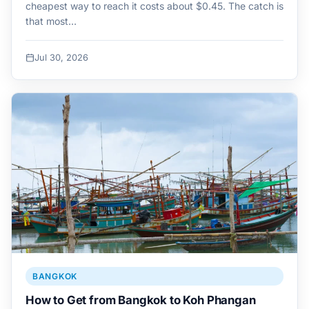
cheapest way to reach it costs about $0.45. The catch is
that most…
Jul 30, 2026
BANGKOK
How to Get from Bangkok to Koh Phangan