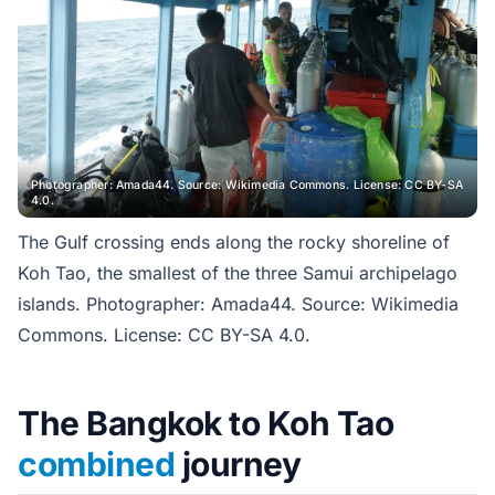
Photographer: Amada44. Source: Wikimedia Commons. License: CC BY-SA
4.0.
The Gulf crossing ends along the rocky shoreline of
Koh Tao, the smallest of the three Samui archipelago
islands. Photographer: Amada44. Source: Wikimedia
Commons. License: CC BY-SA 4.0.
The Bangkok to Koh Tao
combined
journey