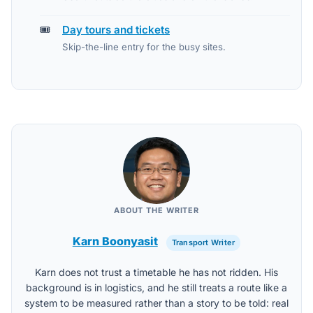
🎟️
Day tours and tickets
Skip-the-line entry for the busy sites.
ABOUT THE WRITER
Karn Boonyasit
Transport Writer
Karn does not trust a timetable he has not ridden. His
background is in logistics, and he still treats a route like a
system to be measured rather than a story to be told: real