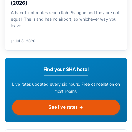
(2026)
A handful of routes reach Koh Phangan and they are not
equal. The island has no airport, so whichever way you
leave…
Jul 6, 2026
Find your SHA hotel
Live rates updated every six hours. Free cancellation on
most rooms.
See live rates →