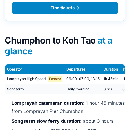
Find tickets →
Chumphon to Koh Tao
at a
glance
Operator
Departures
Duration
Typ
Lomprayah High Speed
06:00, 07:00, 13:15
1h 45min
Hig
Fastest
Songserm
Daily morning
3 hrs
Slow
Lomprayah catamaran duration:
1 hour 45 minutes
from Lomprayah Pier Chumphon
Songserm slow ferry duration:
about 3 hours