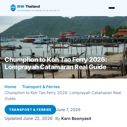
SHA
Thailand
SHA
THE BENCHMARK FOR HYGIENE IN THAI HOSPITALITY
Chumphon to Koh Tao Ferry 2026:
Lomprayah Catamaran Real Guide
Home
/
Transport & Ferries
/
Chumphon to Koh Tao Ferry 2026: Lomprayah Catamaran Real
Guide
·
June 7, 2026
TRANSPORT & FERRIES
Updated June 22, 2026
·
By
Karn Boonyasit