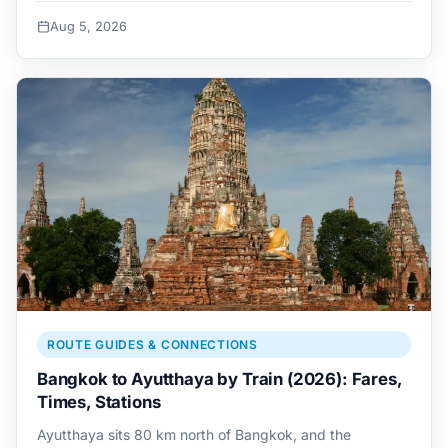
Aug 5, 2026
ROUTE GUIDES & CONNECTIONS
Bangkok to Ayutthaya by Train (2026): Fares,
Times, Stations
Ayutthaya sits 80 km north of Bangkok, and the