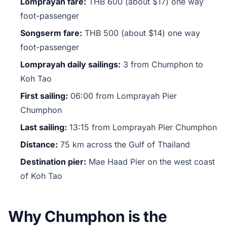
Lomprayah fare:
THB 600 (about $17) one way
foot-passenger
Songserm fare:
THB 500 (about $14) one way
foot-passenger
Lomprayah daily sailings:
3 from Chumphon to
Koh Tao
First sailing:
06:00 from Lomprayah Pier
Chumphon
Last sailing:
13:15 from Lomprayah Pier Chumphon
Distance:
75 km across the Gulf of Thailand
Destination pier:
Mae Haad Pier on the west coast
of Koh Tao
Why Chumphon is the