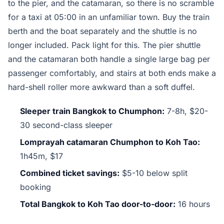
to the pier, and the catamaran, so there is no scramble
for a taxi at 05:00 in an unfamiliar town. Buy the train
berth and the boat separately and the shuttle is no
longer included. Pack light for this. The pier shuttle
and the catamaran both handle a single large bag per
passenger comfortably, and stairs at both ends make a
hard-shell roller more awkward than a soft duffel.
Sleeper train Bangkok to Chumphon:
7-8h, $20-
30 second-class sleeper
Lomprayah catamaran Chumphon to Koh Tao:
1h45m, $17
Combined ticket savings:
$5-10 below split
booking
Total Bangkok to Koh Tao door-to-door:
16 hours