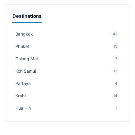
Destinations
Bangkok
43
Phuket
15
Chiang Mai
7
Koh Samui
13
Pattaya
4
Krabi
14
Hua Hin
1