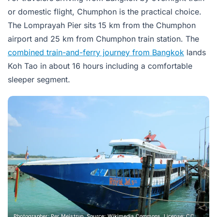
or domestic flight, Chumphon is the practical choice.
The Lomprayah Pier sits 15 km from the Chumphon
airport and 25 km from Chumphon train station. The
combined train-and-ferry journey from Bangkok
lands
Koh Tao in about 16 hours including a comfortable
sleeper segment.
Photographer: Per Meistrup. Source: Wikimedia Commons. License: CC