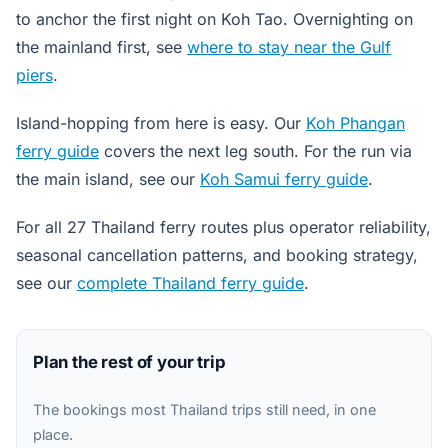
to anchor the first night on Koh Tao. Overnighting on
the mainland first, see
where to stay near the Gulf
piers
.
Island-hopping from here is easy. Our
Koh Phangan
ferry guide
covers the next leg south. For the run via
the main island, see our
Koh Samui ferry guide
.
For all 27 Thailand ferry routes plus operator reliability,
seasonal cancellation patterns, and booking strategy,
see our
complete Thailand ferry guide
.
Plan the rest of your trip
The bookings most Thailand trips still need, in one
place.