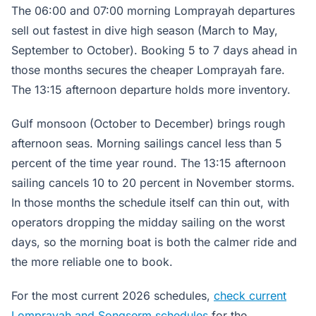
The 06:00 and 07:00 morning Lomprayah departures
sell out fastest in dive high season (March to May,
September to October). Booking 5 to 7 days ahead in
those months secures the cheaper Lomprayah fare.
The 13:15 afternoon departure holds more inventory.
Gulf monsoon (October to December) brings rough
afternoon seas. Morning sailings cancel less than 5
percent of the time year round. The 13:15 afternoon
sailing cancels 10 to 20 percent in November storms.
In those months the schedule itself can thin out, with
operators dropping the midday sailing on the worst
days, so the morning boat is both the calmer ride and
the more reliable one to book.
For the most current 2026 schedules,
check current
Lomprayah and Songserm schedules
for the