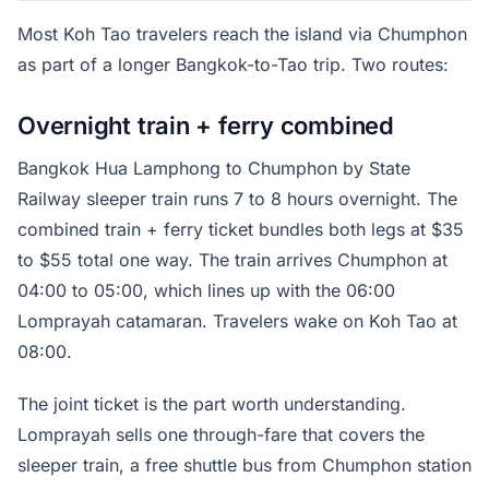
Most Koh Tao travelers reach the island via Chumphon
as part of a longer Bangkok-to-Tao trip. Two routes:
Overnight train + ferry combined
Bangkok Hua Lamphong to Chumphon by State
Railway sleeper train runs 7 to 8 hours overnight. The
combined train + ferry ticket bundles both legs at $35
to $55 total one way. The train arrives Chumphon at
04:00 to 05:00, which lines up with the 06:00
Lomprayah catamaran. Travelers wake on Koh Tao at
08:00.
The joint ticket is the part worth understanding.
Lomprayah sells one through-fare that covers the
sleeper train, a free shuttle bus from Chumphon station