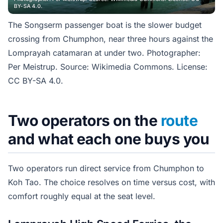
BY-SA 4.0.
The Songserm passenger boat is the slower budget
crossing from Chumphon, near three hours against the
Lomprayah catamaran at under two. Photographer:
Per Meistrup. Source: Wikimedia Commons. License:
CC BY-SA 4.0.
Two operators on the
route
and what each one buys you
Two operators run direct service from Chumphon to
Koh Tao. The choice resolves on time versus cost, with
comfort roughly equal at the seat level.