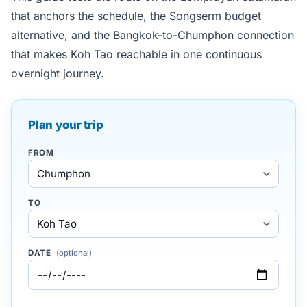
that anchors the schedule, the Songserm budget
alternative, and the Bangkok-to-Chumphon connection
that makes Koh Tao reachable in one continuous
overnight journey.
Plan your trip
FROM
TO
DATE
(optional)