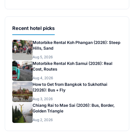
Recent hotel picks
Motorbike Rental Koh Phangan (2026): Steep
Hills, Sand
Aug 5, 2026
Motorbike Rental Koh Samui (2026): Real
Cost, Routes
Aug 4, 2026
How to Get from Bangkok to Sukhothai
(2026): Bus + Fly
Aug 3, 2026
Chiang Rai to Mae Sai (2026): Bus, Border,
Golden Triangle
Aug 2, 2026