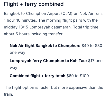
Flight + ferry combined
Bangkok to Chumphon Airport (CJM) on Nok Air runs
1 hour 10 minutes. The morning flight pairs with the
midday 13:15 Lomprayah catamaran. Total trip time
about 5 hours including transfer.
Nok Air flight Bangkok to Chumphon:
$40 to $80
one way
Lomprayah ferry Chumphon to Koh Tao:
$17 one
way
Combined flight + ferry total:
$60 to $100
The flight option is faster but more expensive than the
train.