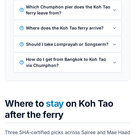
Which Chumphon pier does the Koh Tao
ferry leave from?
Where does the Koh Tao ferry arrive?
Should I take Lomprayah or Songserm?
How do I get from Bangkok to Koh Tao
via Chumphon?
Where to
stay
on Koh Tao
after the ferry
Three SHA-certified picks across Sairee and Mae Haad