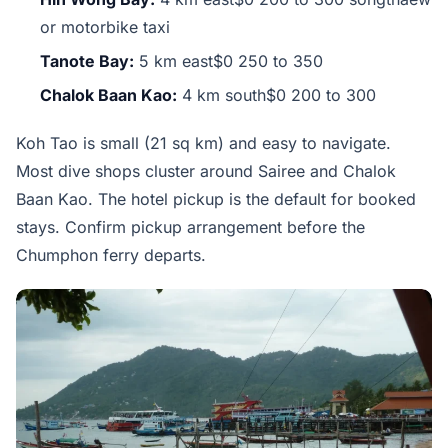
or motorbike taxi
Tanote Bay:
5 km east$0 250 to 350
Chalok Baan Kao:
4 km south$0 200 to 300
Koh Tao is small (21 sq km) and easy to navigate.
Most dive shops cluster around Sairee and Chalok
Baan Kao. The hotel pickup is the default for booked
stays. Confirm pickup arrangement before the
Chumphon ferry departs.