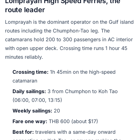
Lomprayah High Speed Ferries, the
route leader
Lomprayah is the dominant operator on the Gulf island
routes including the Chumphon-Tao leg. The
catamarans hold 200 to 300 passengers in AC interior
with open upper deck. Crossing time runs 1 hour 45
minutes reliably.
Crossing time:
1h 45min on the high-speed
catamaran
Daily sailings:
3 from Chumphon to Koh Tao
(06:00, 07:00, 13:15)
Weekly sailings:
20
Fare one way:
THB 600 (about $17)
Best for:
travelers with a same-day onward