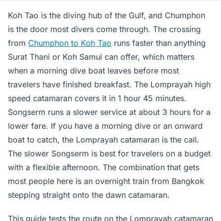
Koh Tao is the diving hub of the Gulf, and Chumphon
is the door most divers come through. The crossing
from
Chumphon to Koh Tao
runs faster than anything
Surat Thani or Koh Samui can offer, which matters
when a morning dive boat leaves before most
travelers have finished breakfast. The Lomprayah high
speed catamaran covers it in 1 hour 45 minutes.
Songserm runs a slower service at about 3 hours for a
lower fare. If you have a morning dive or an onward
boat to catch, the Lomprayah catamaran is the call.
The slower Songserm is best for travelers on a budget
with a flexible afternoon. The combination that gets
most people here is an overnight train from Bangkok
stepping straight onto the dawn catamaran.
This guide tests the route on the Lomprayah catamaran