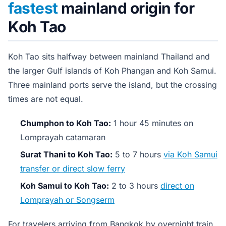
fastest
mainland origin for
Koh Tao
Koh Tao sits halfway between mainland Thailand and
the larger Gulf islands of Koh Phangan and Koh Samui.
Three mainland ports serve the island, but the crossing
times are not equal.
Chumphon to Koh Tao:
1 hour 45 minutes on
Lomprayah catamaran
Surat Thani to Koh Tao:
5 to 7 hours
via Koh Samui
transfer or direct slow ferry
Koh Samui to Koh Tao:
2 to 3 hours
direct on
Lomprayah or Songserm
For travelers arriving from Bangkok by overnight train