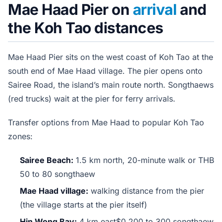
Mae Haad Pier on
arrival
and
the Koh Tao distances
Mae Haad Pier sits on the west coast of Koh Tao at the
south end of Mae Haad village. The pier opens onto
Sairee Road, the island’s main route north. Songthaews
(red trucks) wait at the pier for ferry arrivals.
Transfer options from Mae Haad to popular Koh Tao
zones:
Sairee Beach:
1.5 km north, 20-minute walk or THB
50 to 80 songthaew
Mae Haad village:
walking distance from the pier
(the village starts at the pier itself)
Hin Wong Bay:
4 km east$0 200 to 300 songthaew