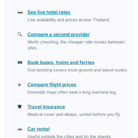
🛏️
See live hotel rates
Live availability and prices across Thailand.
🔍
Compare a second provider
Worth checking, the cheaper rate moves between
sites.
🚌
Book buses, trains and ferries
One booking covers most ground and island routes.
✈️
Compare flight prices
Domestic hops often beat a long overland leg.
🛡️
Travel insurance
Medical cover and delays, sorted before you fly.
🚗
Car rental
Useful outside the cities and on the islands.