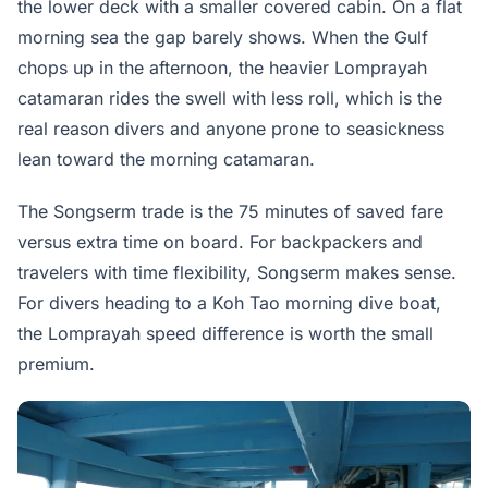
the lower deck with a smaller covered cabin. On a flat
morning sea the gap barely shows. When the Gulf
chops up in the afternoon, the heavier Lomprayah
catamaran rides the swell with less roll, which is the
real reason divers and anyone prone to seasickness
lean toward the morning catamaran.
The Songserm trade is the 75 minutes of saved fare
versus extra time on board. For backpackers and
travelers with time flexibility, Songserm makes sense.
For divers heading to a Koh Tao morning dive boat,
the Lomprayah speed difference is worth the small
premium.