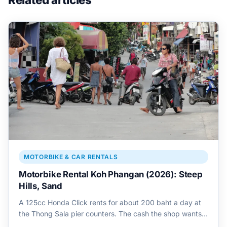
MOTORBIKE & CAR RENTALS
Motorbike Rental Koh Phangan (2026): Steep
Hills, Sand
A 125cc Honda Click rents for about 200 baht a day at
the Thong Sala pier counters. The cash the shop wants…