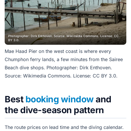
Photographer: Dirk Enthoven. Source: Wikimedia Commons. License: CC
BY 3.0.
Mae Haad Pier on the west coast is where every
Chumphon ferry lands, a few minutes from the Sairee
Beach dive shops. Photographer: Dirk Enthoven.
Source: Wikimedia Commons. License: CC BY 3.0.
Best
booking window
and
the dive-season pattern
The route prices on lead time and the diving calendar.