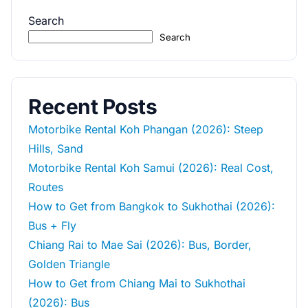
Search
Search
Recent Posts
Motorbike Rental Koh Phangan (2026): Steep
Hills, Sand
Motorbike Rental Koh Samui (2026): Real Cost,
Routes
How to Get from Bangkok to Sukhothai (2026):
Bus + Fly
Chiang Rai to Mae Sai (2026): Bus, Border,
Golden Triangle
How to Get from Chiang Mai to Sukhothai
(2026): Bus