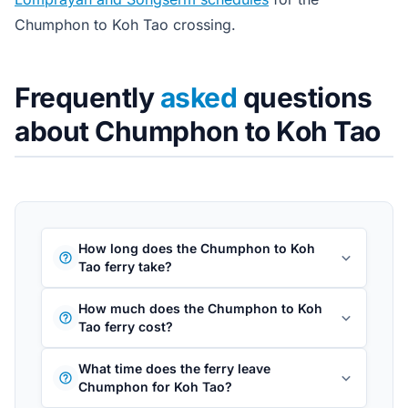
Chumphon to Koh Tao crossing.
Frequently
asked
questions
about Chumphon to Koh Tao
How long does the Chumphon to Koh
Tao ferry take?
How much does the Chumphon to Koh
Tao ferry cost?
What time does the ferry leave
Chumphon for Koh Tao?