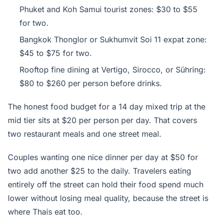
Phuket and Koh Samui tourist zones: $30 to $55
for two.
Bangkok Thonglor or Sukhumvit Soi 11 expat zone:
$45 to $75 for two.
Rooftop fine dining at Vertigo, Sirocco, or Sühring:
$80 to $260 per person before drinks.
The honest food budget for a 14 day mixed trip at the
mid tier sits at $20 per person per day. That covers
two restaurant meals and one street meal.
Couples wanting one nice dinner per day at $50 for
two add another $25 to the daily. Travelers eating
entirely off the street can hold their food spend much
lower without losing meal quality, because the street is
where Thais eat too.