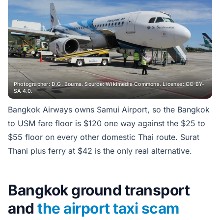
Photographer: D.G. Bouma. Source: Wikimedia Commons. License: CC BY-
SA 4.0.
Bangkok Airways owns Samui Airport, so the Bangkok
to USM fare floor is $120 one way against the $25 to
$55 floor on every other domestic Thai route. Surat
Thani plus ferry at $42 is the only real alternative.
Bangkok ground transport
and
the airport taxi scam