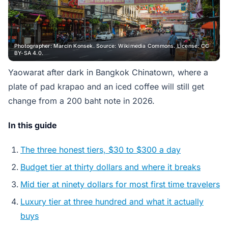
Photographer: Marcin Konsek. Source: Wikimedia Commons. License: CC
BY-SA 4.0.
Yaowarat after dark in Bangkok Chinatown, where a
plate of pad krapao and an iced coffee will still get
change from a 200 baht note in 2026.
In this guide
The three honest tiers, $30 to $300 a day
Budget tier at thirty dollars and where it breaks
Mid tier at ninety dollars for most first time travelers
Luxury tier at three hundred and what it actually
buys