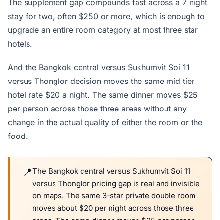
The supplement gap compounds fast across a 7 night
stay for two, often $250 or more, which is enough to
upgrade an entire room category at most three star
hotels.
And the Bangkok central versus Sukhumvit Soi 11
versus Thonglor decision moves the same mid tier
hotel rate $20 a night. The same dinner moves $25
per person across those three areas without any
change in the actual quality of either the room or the
food.
The Bangkok central versus Sukhumvit Soi 11
versus Thonglor pricing gap is real and invisible
on maps. The same 3-star private double room
moves about $20 per night across those three