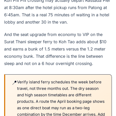
Koh Phi Phi crossing may actually depart Rassada Pier
at 8:30am after the hotel pickup runs from Patong at
6:45am. That is a real 75 minutes of waiting in a hotel
lobby and another 30 in the van.
And the seat upgrade from economy to VIP on the
Surat Thani sleeper ferry to Koh Tao adds about $10
and earns a bunk of 1.5 meters versus the 1.2 meter
economy bunk. That difference is the line between
sleep and not on a 6 hour overnight crossing.
Verify island ferry schedules the week before
travel, not three months out. The dry season
and high season timetables are different
products. A route the April booking page shows
as one direct boat may run as a two-leg
combination by the time December arrives. Add