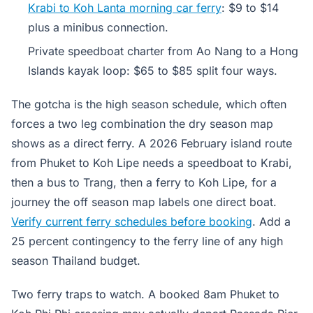
Krabi to Koh Lanta morning car ferry
: $9 to $14
plus a minibus connection.
Private speedboat charter from Ao Nang to a Hong
Islands kayak loop: $65 to $85 split four ways.
The gotcha is the high season schedule, which often
forces a two leg combination the dry season map
shows as a direct ferry. A 2026 February island route
from Phuket to Koh Lipe needs a speedboat to Krabi,
then a bus to Trang, then a ferry to Koh Lipe, for a
journey the off season map labels one direct boat.
Verify current ferry schedules before booking
. Add a
25 percent contingency to the ferry line of any high
season Thailand budget.
Two ferry traps to watch. A booked 8am Phuket to