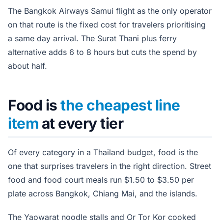
The Bangkok Airways Samui flight as the only operator
on that route is the fixed cost for travelers prioritising
a same day arrival. The Surat Thani plus ferry
alternative adds 6 to 8 hours but cuts the spend by
about half.
Food is
the cheapest line
item
at every tier
Of every category in a Thailand budget, food is the
one that surprises travelers in the right direction. Street
food and food court meals run $1.50 to $3.50 per
plate across Bangkok, Chiang Mai, and the islands.
The Yaowarat noodle stalls and Or Tor Kor cooked