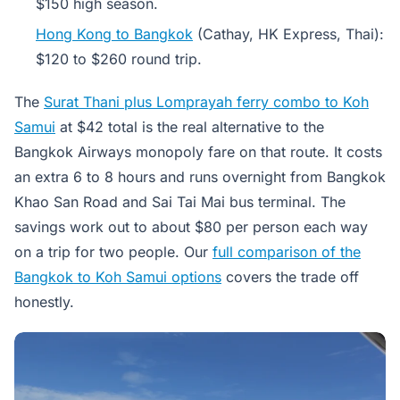
$150 high season.
Hong Kong to Bangkok
(Cathay, HK Express, Thai):
$120 to $260 round trip.
The
Surat Thani plus Lomprayah ferry combo to Koh
Samui
at $42 total is the real alternative to the
Bangkok Airways monopoly fare on that route. It costs
an extra 6 to 8 hours and runs overnight from Bangkok
Khao San Road and Sai Tai Mai bus terminal. The
savings work out to about $80 per person each way
on a trip for two people. Our
full comparison of the
Bangkok to Koh Samui options
covers the trade off
honestly.