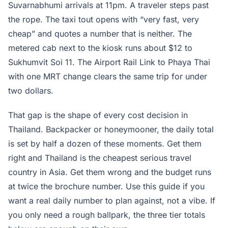
Suvarnabhumi arrivals at 11pm. A traveler steps past
the rope. The taxi tout opens with “very fast, very
cheap” and quotes a number that is neither. The
metered cab next to the kiosk runs about $12 to
Sukhumvit Soi 11. The Airport Rail Link to Phaya Thai
with one MRT change clears the same trip for under
two dollars.
That gap is the shape of every cost decision in
Thailand. Backpacker or honeymooner, the daily total
is set by half a dozen of these moments. Get them
right and Thailand is the cheapest serious travel
country in Asia. Get them wrong and the budget runs
at twice the brochure number. Use this guide if you
want a real daily number to plan against, not a vibe. If
you only need a rough ballpark, the three tier totals