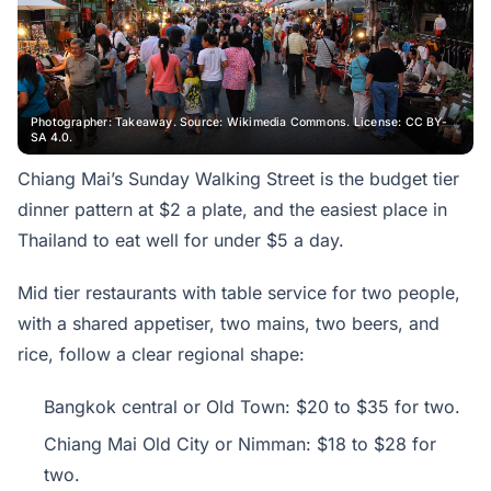
Photographer: Takeaway. Source: Wikimedia Commons. License: CC BY-
SA 4.0.
Chiang Mai’s Sunday Walking Street is the budget tier
dinner pattern at $2 a plate, and the easiest place in
Thailand to eat well for under $5 a day.
Mid tier restaurants with table service for two people,
with a shared appetiser, two mains, two beers, and
rice, follow a clear regional shape:
Bangkok central or Old Town: $20 to $35 for two.
Chiang Mai Old City or Nimman: $18 to $28 for
two.