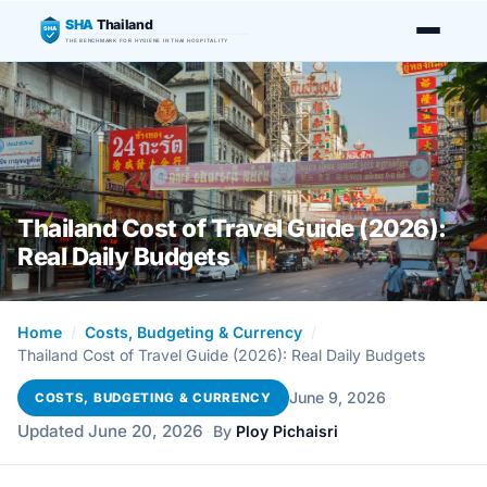
SHA
Thailand
SHA
THE BENCHMARK FOR HYGIENE IN THAI HOSPITALITY
Thailand Cost of Travel Guide (2026):
Real Daily Budgets
Home
/
Costs, Budgeting & Currency
/
Thailand Cost of Travel Guide (2026): Real Daily Budgets
·
June 9, 2026
COSTS, BUDGETING & CURRENCY
Updated June 20, 2026
·
By
Ploy Pichaisri