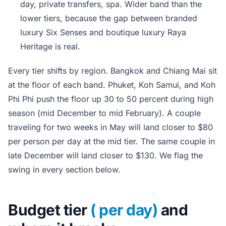
day, private transfers, spa. Wider band than the
lower tiers, because the gap between branded
luxury Six Senses and boutique luxury Raya
Heritage is real.
Every tier shifts by region. Bangkok and Chiang Mai sit
at the floor of each band. Phuket, Koh Samui, and Koh
Phi Phi push the floor up 30 to 50 percent during high
season (mid December to mid February). A couple
traveling for two weeks in May will land closer to $80
per person per day at the mid tier. The same couple in
late December will land closer to $130. We flag the
swing in every section below.
Budget tier
( per day)
and