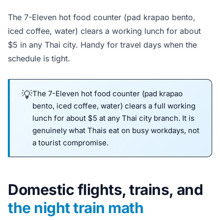
The 7-Eleven hot food counter (pad krapao bento,
iced coffee, water) clears a working lunch for about
$5 in any Thai city. Handy for travel days when the
schedule is tight.
The 7-Eleven hot food counter (pad krapao
bento, iced coffee, water) clears a full working
lunch for about $5 at any Thai city branch. It is
genuinely what Thais eat on busy workdays, not
a tourist compromise.
Domestic flights, trains, and
the night train math