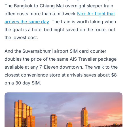
The Bangkok to Chiang Mai overnight sleeper train
often costs more than a midweek
Nok Air flight that
arrives the same day
. The train is worth taking when
the goal is a hotel bed night saved on the route, not
the lowest cost.
And the Suvarnabhumi airport SIM card counter
doubles the price of the same AIS Traveller package
available at any 7-Eleven downtown. The walk to the
closest convenience store at arrivals saves about $8
on a 30 day SIM.