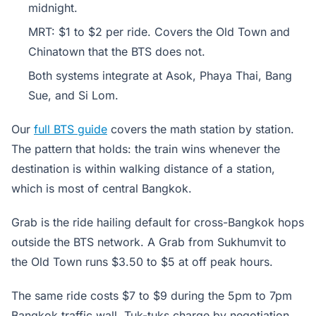
midnight.
MRT: $1 to $2 per ride. Covers the Old Town and
Chinatown that the BTS does not.
Both systems integrate at Asok, Phaya Thai, Bang
Sue, and Si Lom.
Our
full BTS guide
covers the math station by station.
The pattern that holds: the train wins whenever the
destination is within walking distance of a station,
which is most of central Bangkok.
Grab is the ride hailing default for cross-Bangkok hops
outside the BTS network. A Grab from Sukhumvit to
the Old Town runs $3.50 to $5 at off peak hours.
The same ride costs $7 to $9 during the 5pm to 7pm
Bangkok traffic wall. Tuk-tuks charge by negotiation,