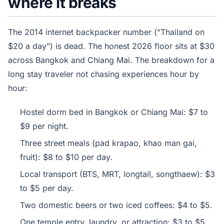
where it breaks
The 2014 internet backpacker number (“Thailand on
$20 a day”) is dead. The honest 2026 floor sits at $30
across Bangkok and Chiang Mai. The breakdown for a
long stay traveler not chasing experiences hour by
hour:
Hostel dorm bed in Bangkok or Chiang Mai: $7 to
$9 per night.
Three street meals (pad krapao, khao man gai,
fruit): $8 to $10 per day.
Local transport (BTS, MRT, longtail, songthaew): $3
to $5 per day.
Two domestic beers or two iced coffees: $4 to $5.
One temple entry, laundry, or attraction: $3 to $5.