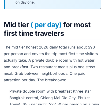
on day one.
Mid tier
( per day)
for most
first time travelers
The mid tier honest 2026 daily total runs about $90
per person and covers the trip most first time visitors
actually take. A private double room with hot water
and breakfast. Two restaurant meals plus one street
meal. Grab between neighborhoods. One paid
attraction per day. The breakdown:
Private double room with breakfast (three star
Bangkok central, Chiang Mai Old City, Phuket
Town): $55 per night, $27.50 per person on a twin