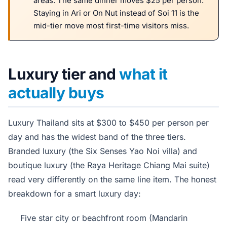
areas. The same dinner moves $25 per person.
Staying in Ari or On Nut instead of Soi 11 is the
mid-tier move most first-time visitors miss.
Luxury tier and
what it
actually buys
Luxury Thailand sits at $300 to $450 per person per
day and has the widest band of the three tiers.
Branded luxury (the Six Senses Yao Noi villa) and
boutique luxury (the Raya Heritage Chiang Mai suite)
read very differently on the same line item. The honest
breakdown for a smart luxury day:
Five star city or beachfront room (Mandarin