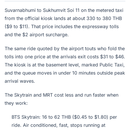
Suvarnabhumi to Sukhumvit Soi 11 on the metered taxi
from the official kiosk lands at about 330 to 380 THB
($9 to $11). That price includes the expressway tolls
and the $2 airport surcharge.
The same ride quoted by the airport touts who fold the
tolls into one price at the arrivals exit costs $31 to $46.
The kiosk is at the basement level, marked Public Taxi,
and the queue moves in under 10 minutes outside peak
arrival waves.
The Skytrain and MRT cost less and run faster when
they work:
BTS Skytrain: 16 to 62 THB ($0.45 to $1.80) per
ride. Air conditioned, fast, stops running at